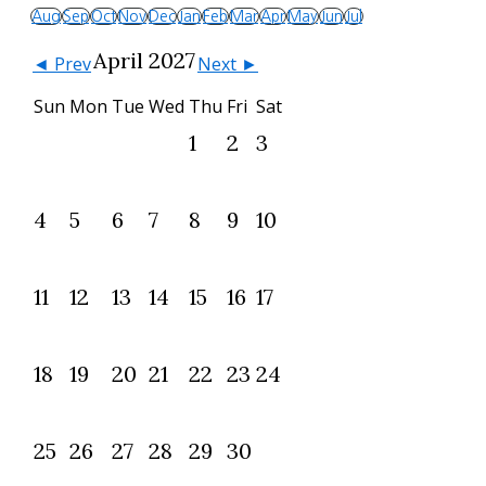
Aug
Sep
Oct
Nov
Dec
Jan
Feb
Mar
Apr
May
Jun
Jul
April 2027
◄ Prev
Next ►
Sun
Mon
Tue
Wed
Thu
Fri
Sat
1
2
3
4
5
6
7
8
9
10
11
12
13
14
15
16
17
18
19
20
21
22
23
24
25
26
27
28
29
30