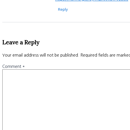
Reply
Leave a Reply
Your email address will not be published.
Required fields are mark
Comment
*