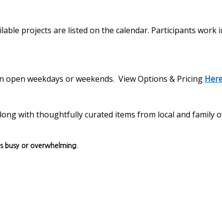
lable projects are listed on the calendar. Participants work 
s on open weekdays or weekends. View Options & Pricing
Her
, along with thoughtfully curated items from local and family
ls busy or overwhelming.