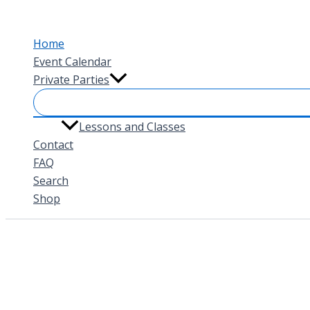
Skip
to
Home
content
Event Calendar
Private Parties
Lessons and Classes
Contact
FAQ
Search
Shop