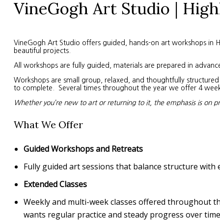
VineGogh Art Studio | High
VineGogh Art Studio offers guided, hands-on art workshops in High
beautiful projects.
All workshops are fully guided, materials are prepared in advanc
Workshops are small group, relaxed, and thoughtfully structured. 
to complete. Several times throughout the year we offer 4 week s
Whether you’re new to art or returning to it, the emphasis is on p
What We Offer
Guided Workshops and Retreats
Fully guided art sessions that balance structure with 
Extended Classes
Weekly and multi-week classes offered throughout the 
wants regular practice and steady progress over time