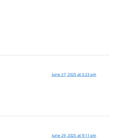
June 27, 2025 at 3:23 pm
June 29, 2025 at 9:11 pm