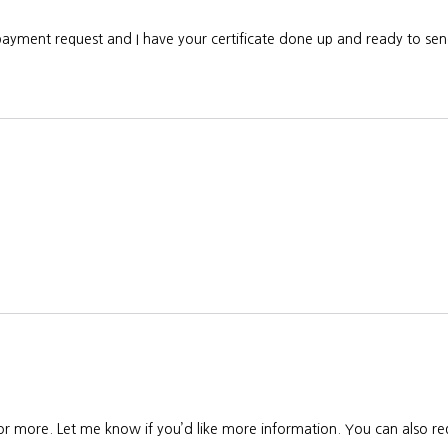
 payment request and I have your certificate done up and ready to s
 or more. Let me know if you’d like more information. You can also req