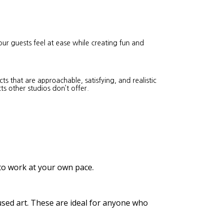
our guests feel at ease while creating fun and
s that are approachable, satisfying, and realistic
ts other studios don’t offer.
 to work at your own pace.
cused art. These are ideal for anyone who