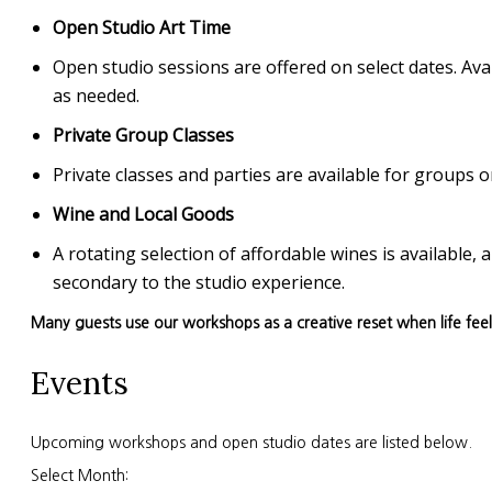
Open Studio Art Time
Open studio sessions are offered on select dates. Avai
as needed.
Private Group Classes
Private classes and parties are available for group
Wine and Local Goods
A rotating selection of affordable wines is available
secondary to the studio experience.
Many guests use our workshops as a creative reset when life fee
Events
Upcoming workshops and open studio dates are listed below.
Select Month: