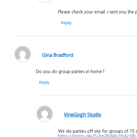
Please check your email. I sent you the
Reply
Gina Bradford
Do you do group parties in home?
Reply
VineGogh Studio
We do parties off site for groups of 15
https://forms.gle/5j7mZhWKs1Pv6ci99