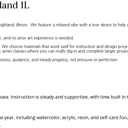
land IL
land, Illinois. We feature a relaxed vibe with a true desire to help 
e, and no prior art experience is needed.
We choose materials that work well for instruction and design project
eries classes where you can really dig in and complete larger projec
rocess, guidance, and steady progress, not pressure or perfection.
ease. Instruction is steady and supportive, with time built in
year, including watercolor, acrylic, resin, and self-care fo
.