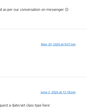
end as per our conversation on messenger 🙂
May 30, 2026 at 9:07 pm
June 2, 2026 at 12:18 pm
uest a date/art class type here: