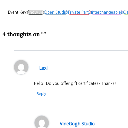
Event Key:
Show All
Open Studio
Private Party
Interchangeables
Cl
4 thoughts on “”
Lexi
Hello! Do you offer gift certificates? Thanks!
Reply
VineGogh Studio