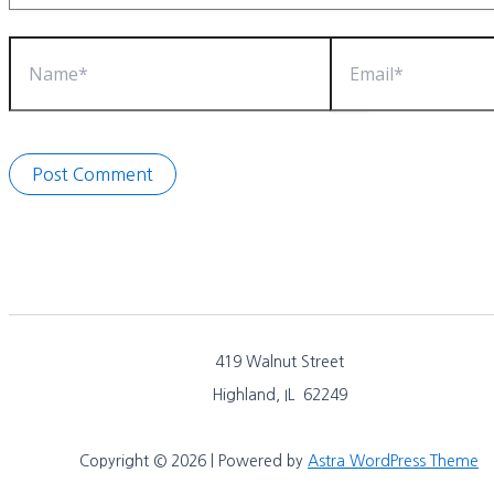
Name*
Email*
419 Walnut Street
Highland, IL 62249
Copyright © 2026 | Powered by
Astra WordPress Theme