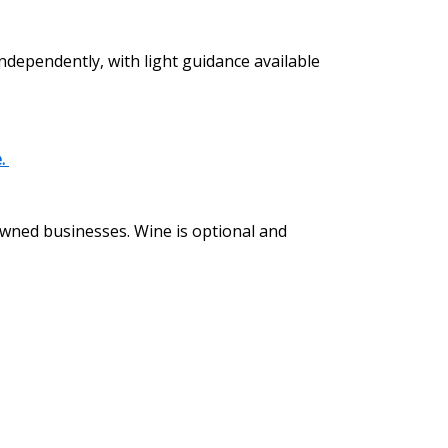
independently, with light guidance available
e.
 owned businesses. Wine is optional and