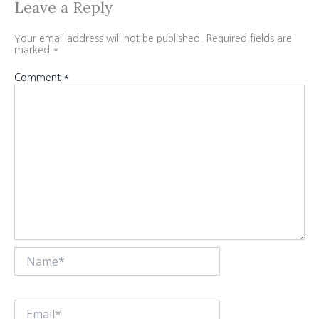
Leave a Reply
Your email address will not be published.
Required fields are
marked
*
Comment
*
Name*
Email*