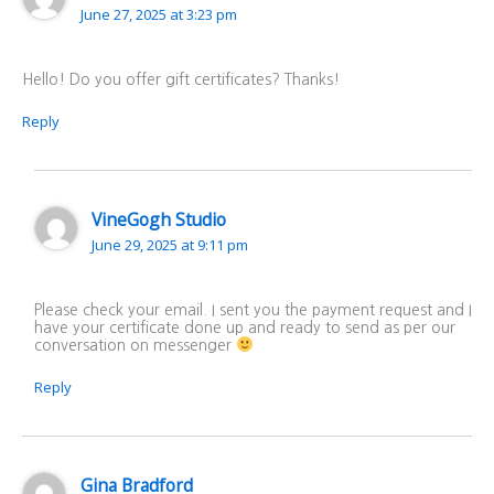
June 27, 2025 at 3:23 pm
Hello! Do you offer gift certificates? Thanks!
Reply
VineGogh Studio
June 29, 2025 at 9:11 pm
Please check your email. I sent you the payment request and I
have your certificate done up and ready to send as per our
conversation on messenger
Reply
Gina Bradford