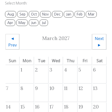
Select Month:
Aug
Sep
Oct
Nov
Dec
Jan
Feb
Mar
Apr
May
Jun
Jul
March 2027
◄
Next
Prev
►
Sun
Mon
Tue
Wed
Thu
Fri
Sat
1
2
3
4
5
6
7
8
9
10
11
12
13
14
15
16
17
18
19
20