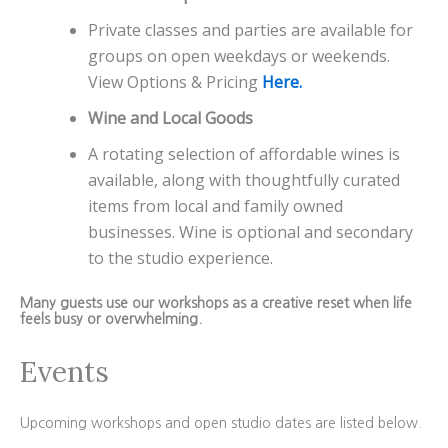
Private classes and parties are available for
groups on open weekdays or weekends.
View Options & Pricing
Here.
Wine and Local Goods
A rotating selection of affordable wines is
available, along with thoughtfully curated
items from local and family owned
businesses. Wine is optional and secondary
to the studio experience.
Many guests use our workshops as a creative reset when life
feels busy or overwhelming.
Events
Upcoming workshops and open studio dates are listed below.