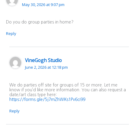
May 30, 2026 at 9:07 pm
Do you do group parties in home?
Reply
VineGogh Studio
June 2, 2026 at 12:18 pm
We do parties off site for groups of 15 or more. Let me
know if you’d like more information. You can also request a
date/art class type here:
https://forms.gle/5j7mZhWKs1Pv6ci99
Reply