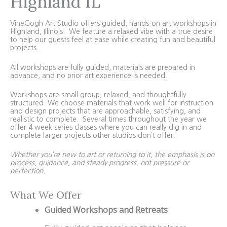
Highland IL
VineGogh Art Studio offers guided, hands-on art workshops in
Highland, Illinois. We feature a relaxed vibe with a true desire
to help our guests feel at ease while creating fun and beautiful
projects.
All workshops are fully guided, materials are prepared in
advance, and no prior art experience is needed.
Workshops are small group, relaxed, and thoughtfully
structured. We choose materials that work well for instruction
and design projects that are approachable, satisfying, and
realistic to complete. Several times throughout the year we
offer 4 week series classes where you can really dig in and
complete larger projects other studios don’t offer.
Whether you’re new to art or returning to it, the emphasis is on
process, guidance, and steady progress, not pressure or
perfection.
What We Offer
Guided Workshops and Retreats