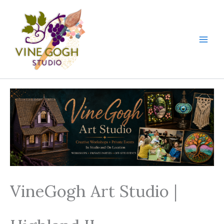
Skip
to
content
VineGogh Art Studio |