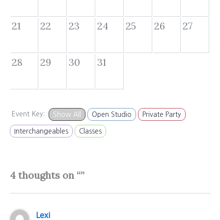
21
22
23
24
25
26
27
28
29
30
31
Event Key:
Show All
Open Studio
Private Party
Interchangeables
Classes
4 thoughts on “”
Lexi