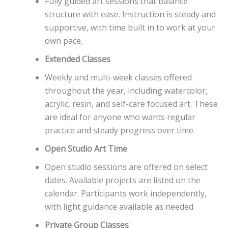
Fully guided art sessions that balance
structure with ease. Instruction is steady and
supportive, with time built in to work at your
own pace.
Extended Classes
Weekly and multi-week classes offered
throughout the year, including watercolor,
acrylic, resin, and self-care focused art. These
are ideal for anyone who wants regular
practice and steady progress over time.
Open Studio Art Time
Open studio sessions are offered on select
dates. Available projects are listed on the
calendar. Participants work independently,
with light guidance available as needed.
Private Group Classes