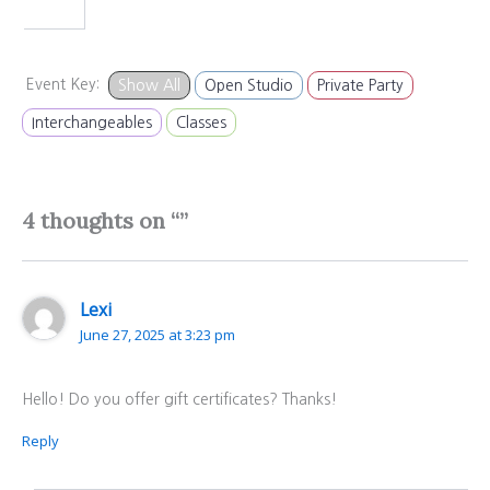
Event Key:
Show All
Open Studio
Private Party
Interchangeables
Classes
4 thoughts on “”
Lexi
June 27, 2025 at 3:23 pm
Hello! Do you offer gift certificates? Thanks!
Reply