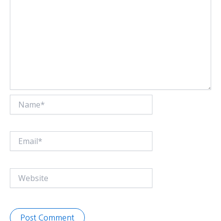
Name*
Email*
Website