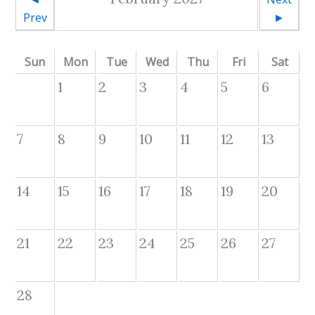
Prev
►
Sun
Mon
Tue
Wed
Thu
Fri
Sat
1
2
3
4
5
6
7
8
9
10
11
12
13
14
15
16
17
18
19
20
21
22
23
24
25
26
27
28