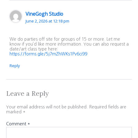
VineGogh Studio
June 2, 2026 at 12:18 pm
We do parties off site for groups of 15 or more. Let me
know if you’d like more information. You can also request a
date/art class type here:
https://forms.gle/5j7mZhWKs1Pv6ci99
Reply
Leave a Reply
Your email address will not be published.
Required fields are
marked
*
Comment
*