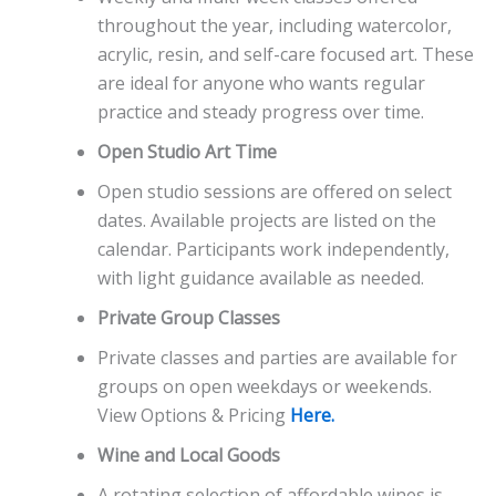
throughout the year, including watercolor,
acrylic, resin, and self-care focused art. These
are ideal for anyone who wants regular
practice and steady progress over time.
Open Studio Art Time
Open studio sessions are offered on select
dates. Available projects are listed on the
calendar. Participants work independently,
with light guidance available as needed.
Private Group Classes
Private classes and parties are available for
groups on open weekdays or weekends.
View Options & Pricing
Here.
Wine and Local Goods
A rotating selection of affordable wines is