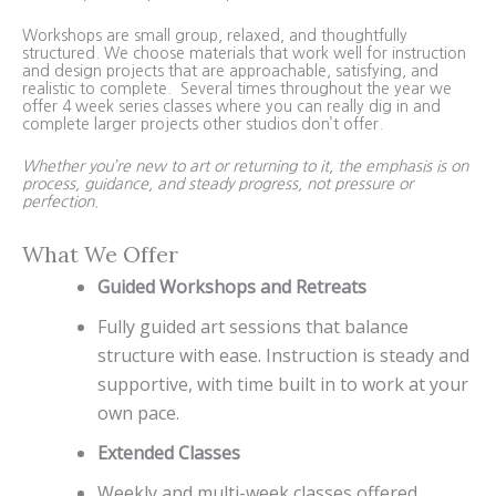
Workshops are small group, relaxed, and thoughtfully
structured. We choose materials that work well for instruction
and design projects that are approachable, satisfying, and
realistic to complete. Several times throughout the year we
offer 4 week series classes where you can really dig in and
complete larger projects other studios don’t offer.
Whether you’re new to art or returning to it, the emphasis is on
process, guidance, and steady progress, not pressure or
perfection.
What We Offer
Guided Workshops and Retreats
Fully guided art sessions that balance
structure with ease. Instruction is steady and
supportive, with time built in to work at your
own pace.
Extended Classes
Weekly and multi-week classes offered