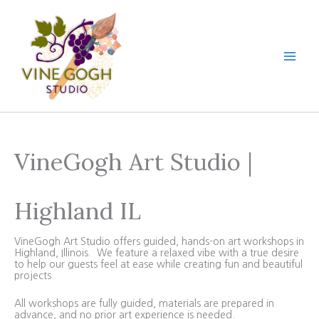
Skip
to
content
VineGogh Art Studio |
Highland IL
VineGogh Art Studio offers guided, hands-on art workshops in
Highland, Illinois. We feature a relaxed vibe with a true desire
to help our guests feel at ease while creating fun and beautiful
projects.
All workshops are fully guided, materials are prepared in
advance, and no prior art experience is needed.