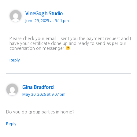
VineGogh Studio
June 29, 2025 at 9:11 pm
Please check your email. I sent you the payment request and I
have your certificate done up and ready to send as per our
conversation on messenger
Reply
Gina Bradford
May 30, 2026 at 9:07 pm
Do you do group parties in home?
Reply