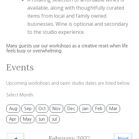
available, along with thoughtfully curated
items from local and family owned
businesses. Wine is optional and secondary
to the studio experience.
Many guests use our workshops as a creative reset when life
feels busy or overwhelming.
Events
Upcoming workshops and open studio dates are listed below.
Select Month:
Aug
Sep
Oct
Nov
Dec
Jan
Feb
Mar
Apr
May
Jun
Jul
February 2027
◄
Next