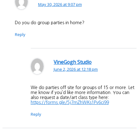
May 30, 2026 at 9:07 pm
Do you do group parties in home?
Reply
VineGogh Studio
June 2, 2026 at 12:18 pm
We do parties off site for groups of 15 or more. Let
me know if you’d like more information. You can
also request a date/art class type here:
https://forms.gle/5j7mZhWKs1Pv6ci99
Reply