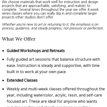
We choose materials that work well for instruction and design
projects that are approachable, satisfying, and realistic to
complete. Several times throughout the year we offer 4 week
series classes where you can really dig in and complete larger
projects other studios don’t offer.
Whether you’re new to art or returning to it, the emphasis is on
process, guidance, and steady progress, not pressure or perfection.
What We Offer
Guided Workshops and Retreats
Fully guided art sessions that balance structure with
ease. Instruction is steady and supportive, with time
built in to work at your own pace.
Extended Classes
Weekly and multi-week classes offered throughout the
year, including watercolor, acrylic, resin, and self-care
focused art. These are ideal for anyone who wants