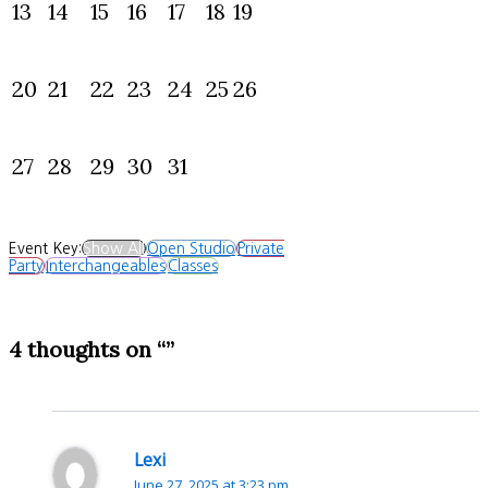
13
14
15
16
17
18
19
20
21
22
23
24
25
26
27
28
29
30
31
Event Key:
Show All
Open Studio
Private
Party
Interchangeables
Classes
4 thoughts on “”
Lexi
June 27, 2025 at 3:23 pm