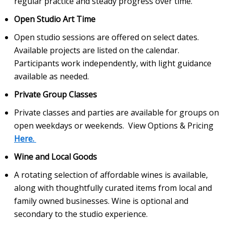
regular practice and steady progress over time.
Open Studio Art Time
Open studio sessions are offered on select dates.
Available projects are listed on the calendar.
Participants work independently, with light guidance
available as needed.
Private Group Classes
Private classes and parties are available for groups on
open weekdays or weekends. View Options & Pricing
Here.
Wine and Local Goods
A rotating selection of affordable wines is available,
along with thoughtfully curated items from local and
family owned businesses. Wine is optional and
secondary to the studio experience.