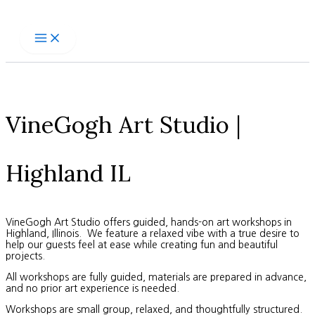
Skip
to
content
VineGogh Art Studio |
Highland IL
VineGogh Art Studio offers guided, hands-on art workshops in
Highland, Illinois. We feature a relaxed vibe with a true desire to
help our guests feel at ease while creating fun and beautiful
projects.
All workshops are fully guided, materials are prepared in advance,
and no prior art experience is needed.
Workshops are small group, relaxed, and thoughtfully structured.