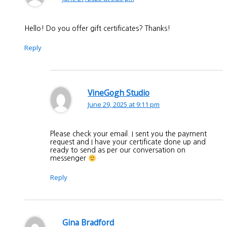
Hello! Do you offer gift certificates? Thanks!
Reply
VineGogh Studio
June 29, 2025 at 9:11 pm
Please check your email. I sent you the payment
request and I have your certificate done up and
ready to send as per our conversation on
messenger
Reply
Gina Bradford