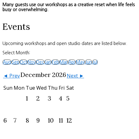
Many guests use our workshops as a creative reset when life feels
busy or overwhelming.
Events
Upcoming workshops and open studio dates are listed below.
Select Month:
Aug
Sep
Oct
Nov
Dec
Jan
Feb
Mar
Apr
May
Jun
Jul
December 2026
◄ Prev
Next ►
Sun
Mon
Tue
Wed
Thu
Fri
Sat
1
2
3
4
5
6
7
8
9
10
11
12