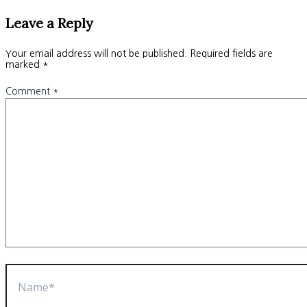
Leave a Reply
Your email address will not be published.
Required fields are
marked
*
Comment
*
Name*