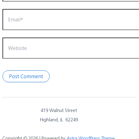
Email*
Website
419 Walnut Street
Highland, IL 62249
Copyright © 2026 | Powered by
Astra WordPress Theme