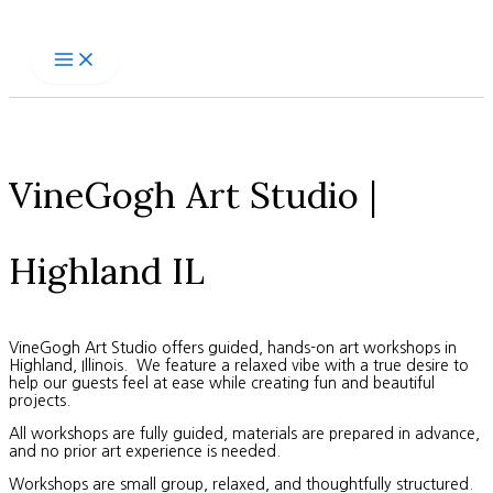
Skip
to
content
VineGogh Art Studio |
Highland IL
VineGogh Art Studio offers guided, hands-on art workshops in
Highland, Illinois. We feature a relaxed vibe with a true desire to
help our guests feel at ease while creating fun and beautiful
projects.
All workshops are fully guided, materials are prepared in advance,
and no prior art experience is needed.
Workshops are small group, relaxed, and thoughtfully structured.