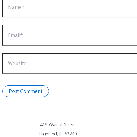
Email*
Website
419 Walnut Street
Highland, IL 62249