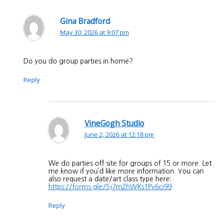
Gina Bradford
May 30, 2026 at 9:07 pm
Do you do group parties in home?
Reply
VineGogh Studio
June 2, 2026 at 12:18 pm
We do parties off site for groups of 15 or more. Let
me know if you’d like more information. You can
also request a date/art class type here:
https://forms.gle/5j7mZhWKs1Pv6ci99
Reply