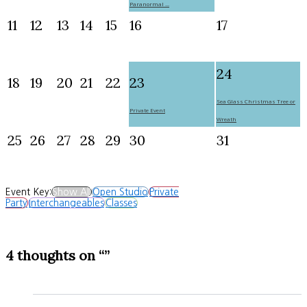
Paranormal ...
11
12
13
14
15
16
17
24
18
19
20
21
22
23
Sea Glass Christmas Tree or
Private Event
Wreath
25
26
27
28
29
30
31
Event Key:
Show All
Open Studio
Private
Party
Interchangeables
Classes
4 thoughts on “”