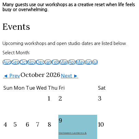
Many guests use our workshops as a creative reset when life feels
busy or overwhelming.
Events
Upcoming workshops and open studio dates are listed below.
Select Month:
Aug
Sep
Oct
Nov
Dec
Jan
Feb
Mar
Apr
May
Jun
Jul
October 2026
◄ Prev
Next ►
Sun
Mon
Tue
Wed
Thu
Fri
Sat
1
2
3
9
4
5
6
7
8
10
Halloween Lanterns &