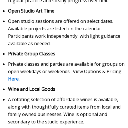
regular practice and steady progress over time.
Open Studio Art Time
Open studio sessions are offered on select dates.
Available projects are listed on the calendar.
Participants work independently, with light guidance
available as needed.
Private Group Classes
Private classes and parties are available for groups on
open weekdays or weekends. View Options & Pricing
Here.
Wine and Local Goods
A rotating selection of affordable wines is available,
along with thoughtfully curated items from local and
family owned businesses. Wine is optional and
secondary to the studio experience.