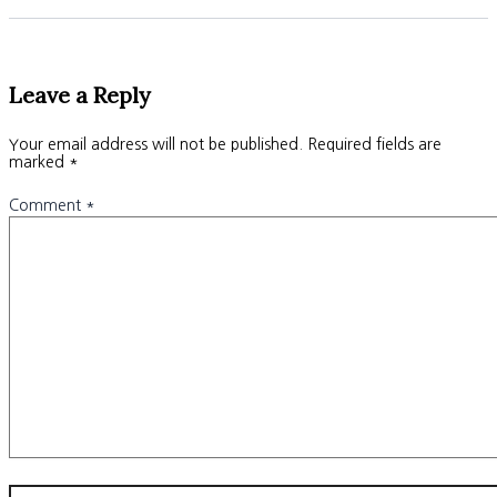
Leave a Reply
Your email address will not be published.
Required fields are
marked
*
Comment
*
Name*