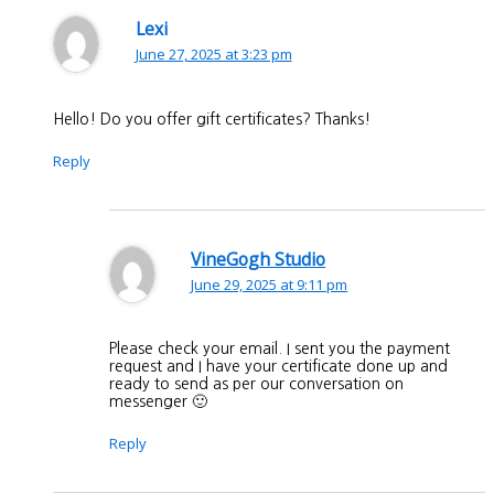
Lexi
June 27, 2025 at 3:23 pm
Hello! Do you offer gift certificates? Thanks!
Reply
VineGogh Studio
June 29, 2025 at 9:11 pm
Please check your email. I sent you the payment
request and I have your certificate done up and
ready to send as per our conversation on
messenger 🙂
Reply