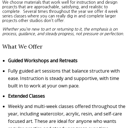
We choose materials that work well for instruction and design
projects that are approachable, satisfying, and realistic to
complete. Several times throughout the year we offer 4 week
series classes where you can really dig in and complete larger
projects other studios don’t offer.
Whether you’re new to art or returning to it, the emphasis is on
process, guidance, and steady progress, not pressure or perfection.
What We Offer
Guided Workshops and Retreats
Fully guided art sessions that balance structure with
ease. Instruction is steady and supportive, with time
built in to work at your own pace.
Extended Classes
Weekly and multi-week classes offered throughout the
year, including watercolor, acrylic, resin, and self-care
focused art. These are ideal for anyone who wants