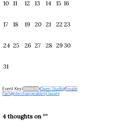
10
11
12
13
14
15
16
17
18
19
20
21
22
23
24
25
26
27
28
29
30
31
Event Key:
Show All
Open Studio
Private
Party
Interchangeables
Classes
4 thoughts on “”