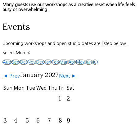
Many guests use our workshops as a creative reset when life feels
busy or overwhelming.
Events
Upcoming workshops and open studio dates are listed below.
Select Month:
Aug
Sep
Oct
Nov
Dec
Jan
Feb
Mar
Apr
May
Jun
Jul
January 2027
◄ Prev
Next ►
Sun
Mon
Tue
Wed
Thu
Fri
Sat
1
2
3
4
5
6
7
8
9