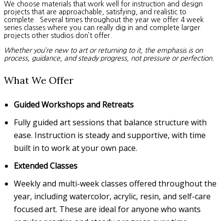
We choose materials that work well for instruction and design
projects that are approachable, satisfying, and realistic to
complete. Several times throughout the year we offer 4 week
series classes where you can really dig in and complete larger
projects other studios don’t offer.
Whether you’re new to art or returning to it, the emphasis is on
process, guidance, and steady progress, not pressure or perfection.
What We Offer
Guided Workshops and Retreats
Fully guided art sessions that balance structure with
ease. Instruction is steady and supportive, with time
built in to work at your own pace.
Extended Classes
Weekly and multi-week classes offered throughout the
year, including watercolor, acrylic, resin, and self-care
focused art. These are ideal for anyone who wants