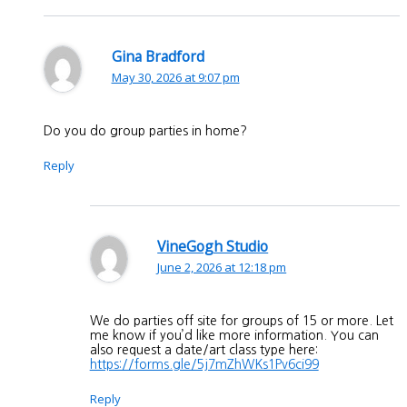
Gina Bradford
May 30, 2026 at 9:07 pm
Do you do group parties in home?
Reply
VineGogh Studio
June 2, 2026 at 12:18 pm
We do parties off site for groups of 15 or more. Let
me know if you’d like more information. You can
also request a date/art class type here:
https://forms.gle/5j7mZhWKs1Pv6ci99
Reply