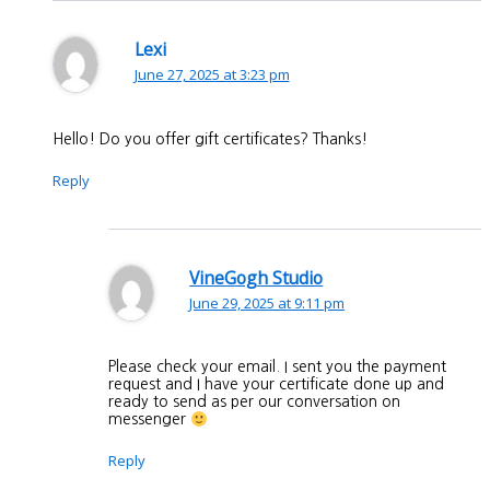
Lexi
June 27, 2025 at 3:23 pm
Hello! Do you offer gift certificates? Thanks!
Reply
VineGogh Studio
June 29, 2025 at 9:11 pm
Please check your email. I sent you the payment
request and I have your certificate done up and
ready to send as per our conversation on
messenger
Reply