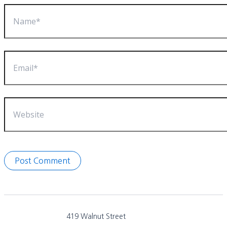
Name*
Email*
Website
419 Walnut Street