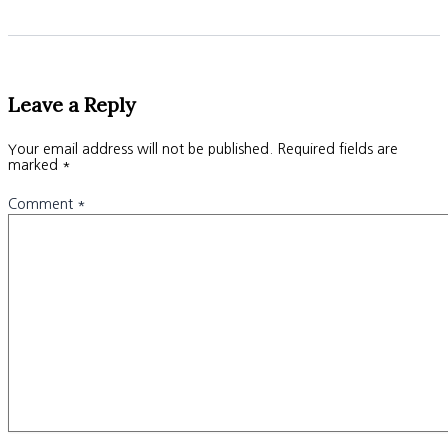
Leave a Reply
Your email address will not be published.
Required fields are
marked
*
Comment
*