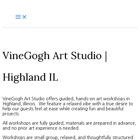
Skip
to
content
VineGogh Art Studio |
Highland IL
VineGogh Art Studio offers guided, hands-on art workshops in
Highland, Illinois. We feature a relaxed vibe with a true desire to
help our guests feel at ease while creating fun and beautiful
projects.
All workshops are fully guided, materials are prepared in advance,
and no prior art experience is needed.
Workshops are small group, relaxed, and thoughtfully structured.