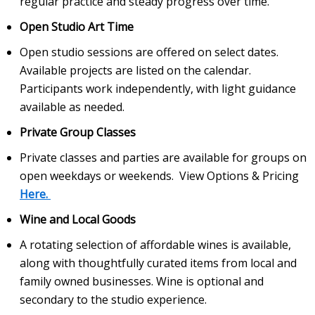
regular practice and steady progress over time.
Open Studio Art Time
Open studio sessions are offered on select dates.
Available projects are listed on the calendar.
Participants work independently, with light guidance
available as needed.
Private Group Classes
Private classes and parties are available for groups on
open weekdays or weekends. View Options & Pricing
Here.
Wine and Local Goods
A rotating selection of affordable wines is available,
along with thoughtfully curated items from local and
family owned businesses. Wine is optional and
secondary to the studio experience.