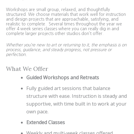
Workshops are small group, relaxed, and thoughtfully
structured. We choose materials that work well for instruction
and design projects that are approachable, satisfying, and
realistic to complete. Several times throughout the year we
offer 4 week series classes where you can really dig in and
complete larger projects other studios don’t offer.
Whether you’re new to art or returning to it, the emphasis is on
process, guidance, and steady progress, not pressure or
perfection.
What We Offer
Guided Workshops and Retreats
Fully guided art sessions that balance
structure with ease. Instruction is steady and
supportive, with time built in to work at your
own pace.
Extended Classes
Weekly and multi-week classes offered