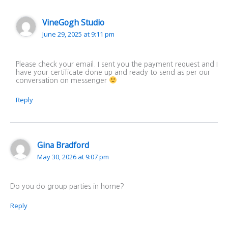
VineGogh Studio
June 29, 2025 at 9:11 pm
Please check your email. I sent you the payment request and I
have your certificate done up and ready to send as per our
conversation on messenger
Reply
Gina Bradford
May 30, 2026 at 9:07 pm
Do you do group parties in home?
Reply