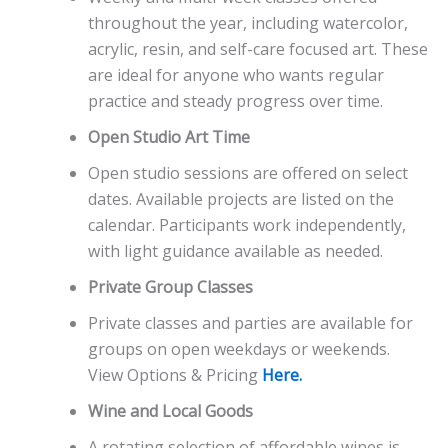
throughout the year, including watercolor,
acrylic, resin, and self-care focused art. These
are ideal for anyone who wants regular
practice and steady progress over time.
Open Studio Art Time
Open studio sessions are offered on select
dates. Available projects are listed on the
calendar. Participants work independently,
with light guidance available as needed.
Private Group Classes
Private classes and parties are available for
groups on open weekdays or weekends.
View Options & Pricing
Here.
Wine and Local Goods
A rotating selection of affordable wines is