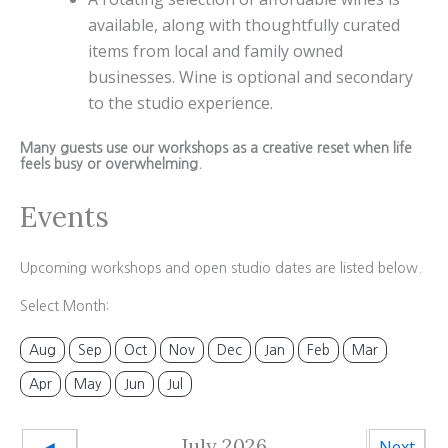
available, along with thoughtfully curated
items from local and family owned
businesses. Wine is optional and secondary
to the studio experience.
Many guests use our workshops as a creative reset when life
feels busy or overwhelming.
Events
Upcoming workshops and open studio dates are listed below.
Select Month:
Aug
Sep
Oct
Nov
Dec
Jan
Feb
Mar
Apr
May
Jun
Jul
July 2026
◄
Next