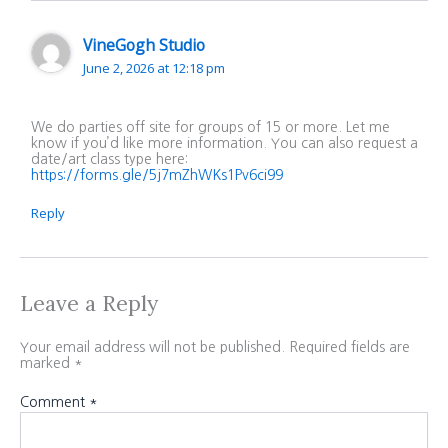
VineGogh Studio
June 2, 2026 at 12:18 pm
We do parties off site for groups of 15 or more. Let me
know if you’d like more information. You can also request a
date/art class type here:
https://forms.gle/5j7mZhWKs1Pv6ci99
Reply
Leave a Reply
Your email address will not be published.
Required fields are
marked
*
Comment
*