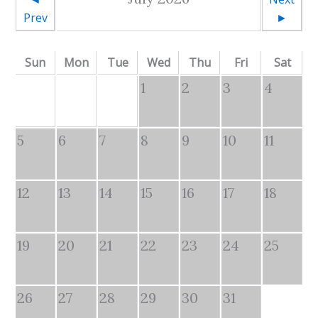
Prev
►
Sun
Mon
Tue
Wed
Thu
Fri
Sat
1
2
3
4
5
6
7
8
9
10
11
12
13
14
15
16
17
18
19
20
21
22
23
24
25
26
27
28
29
30
31