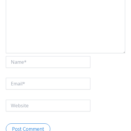
Name*
Email*
Website