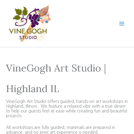
Skip
to
content
VineGogh Art Studio |
Highland IL
VineGogh Art Studio offers guided, hands-on art workshops in
Highland, Illinois. We feature a relaxed vibe with a true desire
to help our guests feel at ease while creating fun and beautiful
projects.
All workshops are fully guided, materials are prepared in
advance, and no prior art experience is needed.