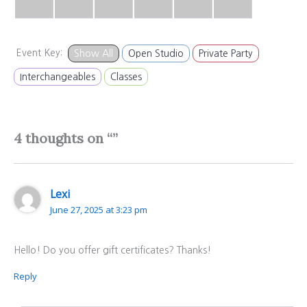
Event Key:
Show All
Open Studio
Private Party
Interchangeables
Classes
4 thoughts on “”
Lexi
June 27, 2025 at 3:23 pm
Hello! Do you offer gift certificates? Thanks!
Reply