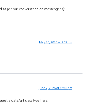
end as per our conversation on messenger 🙂
May 30, 2026 at 9:07 pm
June 2, 2026 at 12:18 pm
uest a date/art class type here: