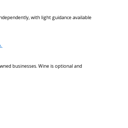
independently, with light guidance available
e.
 owned businesses. Wine is optional and