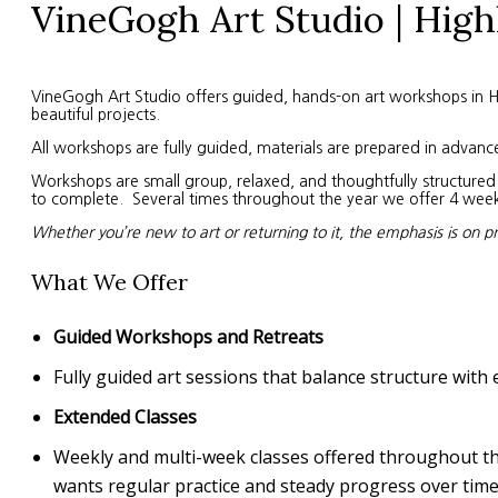
VineGogh Art Studio | High
VineGogh Art Studio offers guided, hands-on art workshops in High
beautiful projects.
All workshops are fully guided, materials are prepared in advanc
Workshops are small group, relaxed, and thoughtfully structured. 
to complete. Several times throughout the year we offer 4 week s
Whether you’re new to art or returning to it, the emphasis is on p
What We Offer
Guided Workshops and Retreats
Fully guided art sessions that balance structure with 
Extended Classes
Weekly and multi-week classes offered throughout the 
wants regular practice and steady progress over time