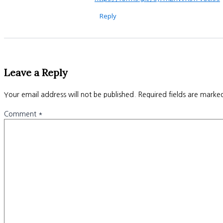
Reply
Leave a Reply
Your email address will not be published.
Required fields are mark
Comment
*