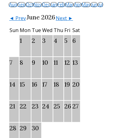
Aug
Sep
Oct
Nov
Dec
Jan
Feb
Mar
Apr
May
Jun
Jul
June 2026
◄ Prev
Next ►
Sun
Mon
Tue
Wed
Thu
Fri
Sat
1
2
3
4
5
6
7
8
9
10
11
12
13
14
15
16
17
18
19
20
21
22
23
24
25
26
27
28
29
30