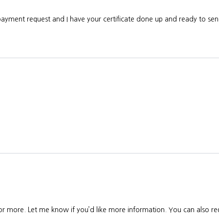
 payment request and I have your certificate done up and ready to s
 or more. Let me know if you’d like more information. You can also req