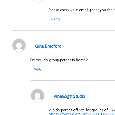
Please check your email. I sent you the
Reply
Gina Bradford
Do you do group parties in home?
Reply
VineGogh Studio
We do parties off site for groups of 15
https://forms.gle/5j7mZhWKs1Pv6ci99