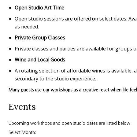
Open Studio Art Time
Open studio sessions are offered on select dates. Avai
as needed.
Private Group Classes
Private classes and parties are available for group
Wine and Local Goods
A rotating selection of affordable wines is available
secondary to the studio experience.
Many guests use our workshops as a creative reset when life fee
Events
Upcoming workshops and open studio dates are listed below.
Select Month: