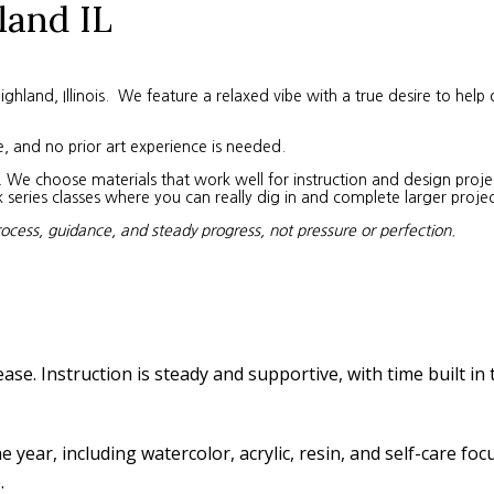
land IL
land, Illinois. We feature a relaxed vibe with a true desire to help 
e, and no prior art experience is needed.
We choose materials that work well for instruction and design project
eries classes where you can really dig in and complete larger projec
rocess, guidance, and steady progress, not pressure or perfection.
ease. Instruction is steady and supportive, with time built in
year, including watercolor, acrylic, resin, and self-care fo
.