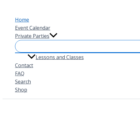
Skip
to
Home
content
Event Calendar
Private Parties
Lessons and Classes
Contact
FAQ
Search
Shop