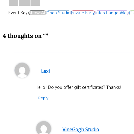
Event Key:
Show All
Open Studio
Private Party
Interchangeables
Cl
4 thoughts on “”
Lexi
Hello! Do you offer gift certificates? Thanks!
Reply
VineGogh Studio