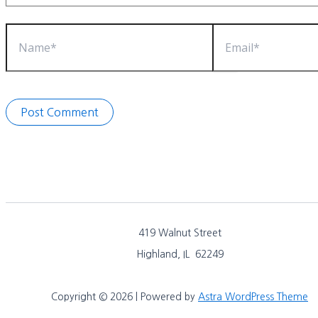
Name*
Email*
419 Walnut Street
Highland, IL 62249
Copyright © 2026 | Powered by
Astra WordPress Theme