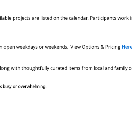
lable projects are listed on the calendar. Participants work 
s on open weekdays or weekends. View Options & Pricing
Her
, along with thoughtfully curated items from local and family
ls busy or overwhelming.