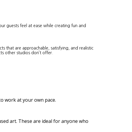
our guests feel at ease while creating fun and
s that are approachable, satisfying, and realistic
ts other studios don’t offer.
 to work at your own pace.
cused art. These are ideal for anyone who