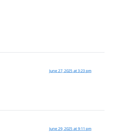
June 27, 2025 at 3:23 pm
June 29, 2025 at 9:11 pm