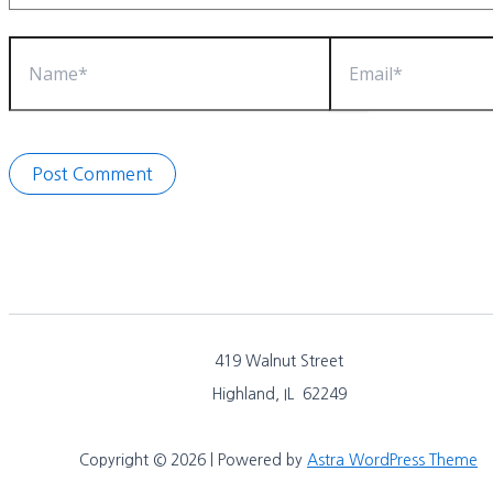
Name*
Email*
419 Walnut Street
Highland, IL 62249
Copyright © 2026 | Powered by
Astra WordPress Theme