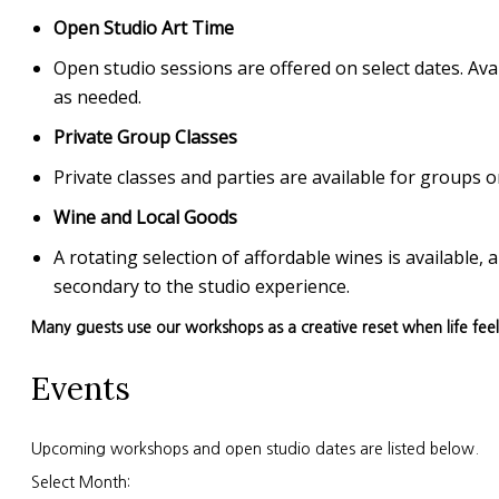
Open Studio Art Time
Open studio sessions are offered on select dates. Avai
as needed.
Private Group Classes
Private classes and parties are available for group
Wine and Local Goods
A rotating selection of affordable wines is available
secondary to the studio experience.
Many guests use our workshops as a creative reset when life fee
Events
Upcoming workshops and open studio dates are listed below.
Select Month: