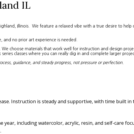
land IL
land, Illinois. We feature a relaxed vibe with a true desire to help 
e, and no prior art experience is needed.
We choose materials that work well for instruction and design project
eries classes where you can really dig in and complete larger projec
rocess, guidance, and steady progress, not pressure or perfection.
ease. Instruction is steady and supportive, with time built in
year, including watercolor, acrylic, resin, and self-care fo
.