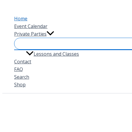
Skip
to
Home
content
Event Calendar
Private Parties
Lessons and Classes
Contact
FAQ
Search
Shop