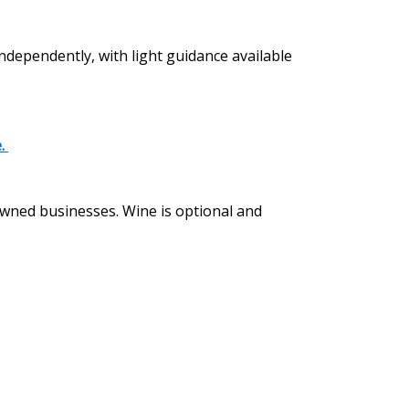
independently, with light guidance available
e.
 owned businesses. Wine is optional and