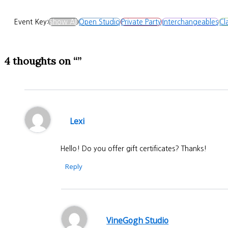
Event Key:
Show All
Open Studio
Private Party
Interchangeables
Cl
4 thoughts on “”
Lexi
Hello! Do you offer gift certificates? Thanks!
Reply
VineGogh Studio