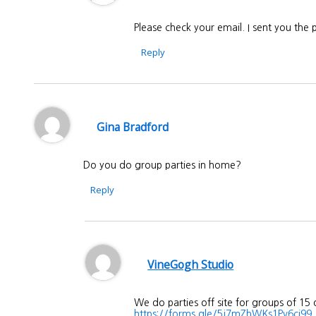
Please check your email. I sent you the
Reply
Gina Bradford
Do you do group parties in home?
Reply
VineGogh Studio
We do parties off site for groups of 15
https://forms.gle/5j7mZhWKs1Pv6ci99