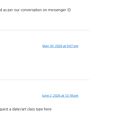
end as per our conversation on messenger 🙂
May 30, 2026 at 9:07 pm
June 2, 2026 at 12:18 pm
uest a date/art class type here: