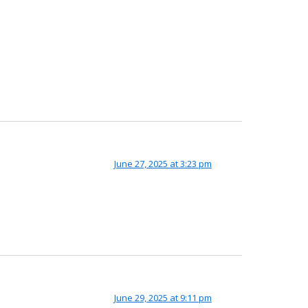
June 27, 2025 at 3:23 pm
June 29, 2025 at 9:11 pm