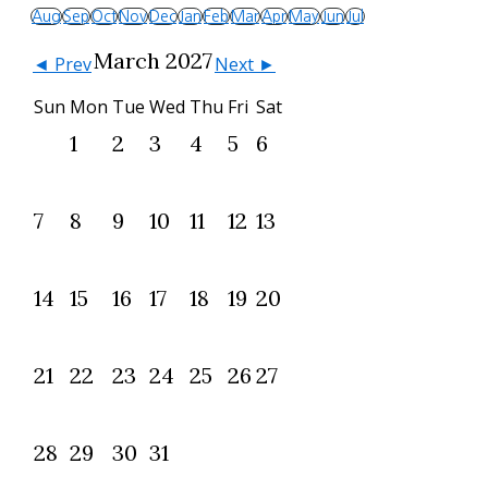
Aug
Sep
Oct
Nov
Dec
Jan
Feb
Mar
Apr
May
Jun
Jul
March 2027
◄ Prev
Next ►
Sun
Mon
Tue
Wed
Thu
Fri
Sat
1
2
3
4
5
6
7
8
9
10
11
12
13
14
15
16
17
18
19
20
21
22
23
24
25
26
27
28
29
30
31