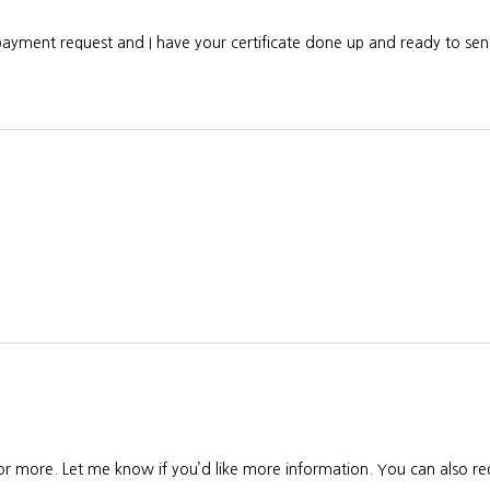
 payment request and I have your certificate done up and ready to s
 or more. Let me know if you’d like more information. You can also req