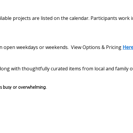
lable projects are listed on the calendar. Participants work 
s on open weekdays or weekends. View Options & Pricing
Her
, along with thoughtfully curated items from local and family
ls busy or overwhelming.