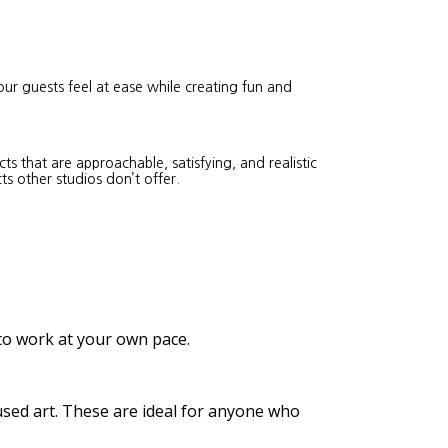
our guests feel at ease while creating fun and
s that are approachable, satisfying, and realistic
ts other studios don’t offer.
 to work at your own pace.
cused art. These are ideal for anyone who