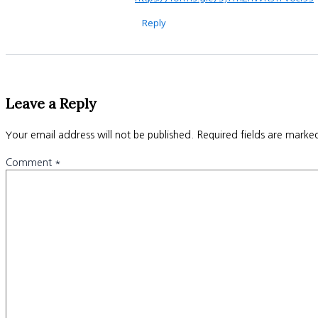
Reply
Leave a Reply
Your email address will not be published.
Required fields are mark
Comment
*