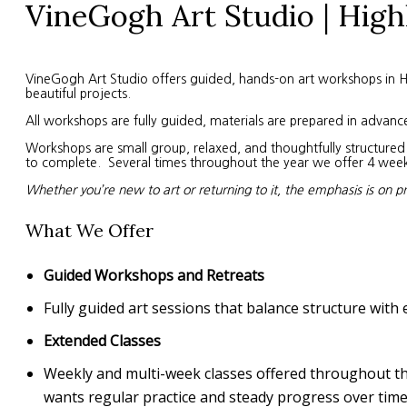
VineGogh Art Studio | High
VineGogh Art Studio offers guided, hands-on art workshops in High
beautiful projects.
All workshops are fully guided, materials are prepared in advanc
Workshops are small group, relaxed, and thoughtfully structured. 
to complete. Several times throughout the year we offer 4 week s
Whether you’re new to art or returning to it, the emphasis is on p
What We Offer
Guided Workshops and Retreats
Fully guided art sessions that balance structure with 
Extended Classes
Weekly and multi-week classes offered throughout the 
wants regular practice and steady progress over time