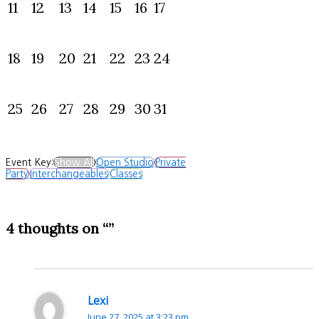
11
12
13
14
15
16
17
18
19
20
21
22
23
24
25
26
27
28
29
30
31
Event Key:
Show All
Open Studio
Private
Party
Interchangeables
Classes
4 thoughts on “”
Lexi
June 27, 2025 at 3:23 pm