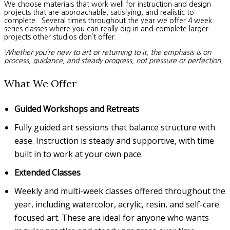
We choose materials that work well for instruction and design
projects that are approachable, satisfying, and realistic to
complete. Several times throughout the year we offer 4 week
series classes where you can really dig in and complete larger
projects other studios don’t offer.
Whether you’re new to art or returning to it, the emphasis is on
process, guidance, and steady progress, not pressure or perfection.
What We Offer
Guided Workshops and Retreats
Fully guided art sessions that balance structure with
ease. Instruction is steady and supportive, with time
built in to work at your own pace.
Extended Classes
Weekly and multi-week classes offered throughout the
year, including watercolor, acrylic, resin, and self-care
focused art. These are ideal for anyone who wants