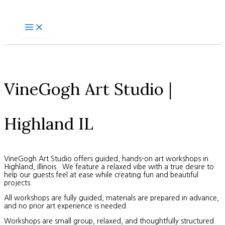
Skip
to
content
VineGogh Art Studio |
Highland IL
VineGogh Art Studio offers guided, hands-on art workshops in
Highland, Illinois. We feature a relaxed vibe with a true desire to
help our guests feel at ease while creating fun and beautiful
projects.
All workshops are fully guided, materials are prepared in advance,
and no prior art experience is needed.
Workshops are small group, relaxed, and thoughtfully structured.