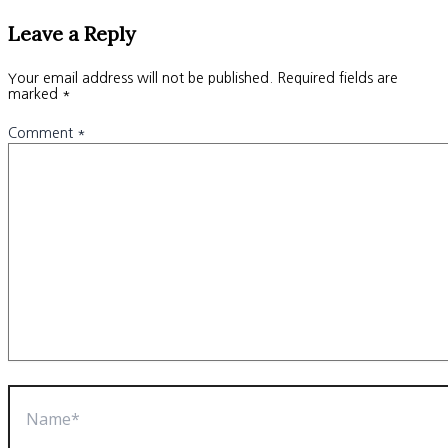
Leave a Reply
Your email address will not be published.
Required fields are
marked
*
Comment
*
Name*