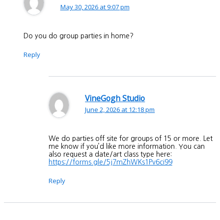
May 30, 2026 at 9:07 pm
Do you do group parties in home?
Reply
VineGogh Studio
June 2, 2026 at 12:18 pm
We do parties off site for groups of 15 or more. Let
me know if you’d like more information. You can
also request a date/art class type here:
https://forms.gle/5j7mZhWKs1Pv6ci99
Reply