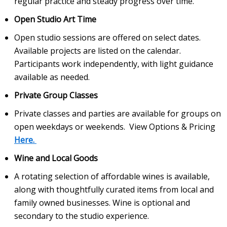
regular practice and steady progress over time.
Open Studio Art Time
Open studio sessions are offered on select dates.
Available projects are listed on the calendar.
Participants work independently, with light guidance
available as needed.
Private Group Classes
Private classes and parties are available for groups on
open weekdays or weekends. View Options & Pricing
Here.
Wine and Local Goods
A rotating selection of affordable wines is available,
along with thoughtfully curated items from local and
family owned businesses. Wine is optional and
secondary to the studio experience.