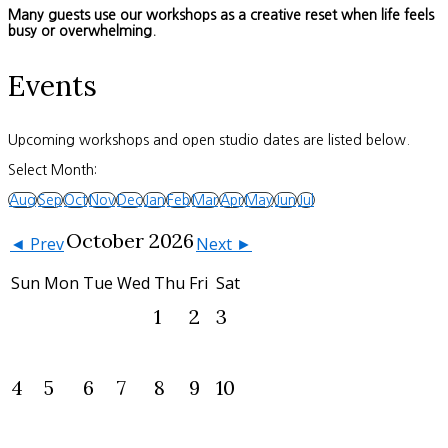
Many guests use our workshops as a creative reset when life feels
busy or overwhelming.
Events
Upcoming workshops and open studio dates are listed below.
Select Month:
Aug
Sep
Oct
Nov
Dec
Jan
Feb
Mar
Apr
May
Jun
Jul
October 2026
◄ Prev
Next ►
Sun
Mon
Tue
Wed
Thu
Fri
Sat
1
2
3
4
5
6
7
8
9
10