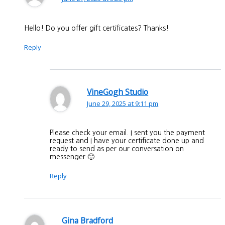
Hello! Do you offer gift certificates? Thanks!
Reply
VineGogh Studio
June 29, 2025 at 9:11 pm
Please check your email. I sent you the payment
request and I have your certificate done up and
ready to send as per our conversation on
messenger 🙂
Reply
Gina Bradford