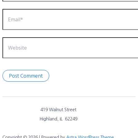
Email*
Website
419 Walnut Street
Highland, IL 62249
Copyright © 2026 | Powered by
Astra WordPress Theme