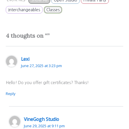
Interchangeables
Classes
4 thoughts on “”
Lexi
June 27, 2025 at 3:23 pm
Hello! Do you offer gift certificates? Thanks!
Reply
VineGogh Studio
June 29, 2025 at 9:11 pm