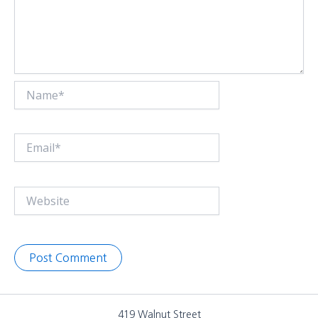
Name*
Email*
Website
419 Walnut Street