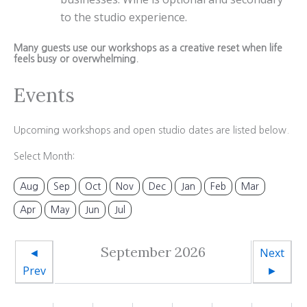
to the studio experience.
Many guests use our workshops as a creative reset when life
feels busy or overwhelming.
Events
Upcoming workshops and open studio dates are listed below.
Select Month:
Aug
Sep
Oct
Nov
Dec
Jan
Feb
Mar
Apr
May
Jun
Jul
September 2026
◄
Next
Prev
►