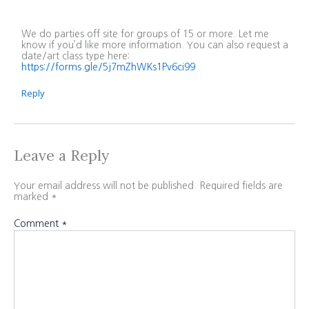
We do parties off site for groups of 15 or more. Let me
know if you’d like more information. You can also request a
date/art class type here:
https://forms.gle/5j7mZhWKs1Pv6ci99
Reply
Leave a Reply
Your email address will not be published.
Required fields are
marked
*
Comment
*