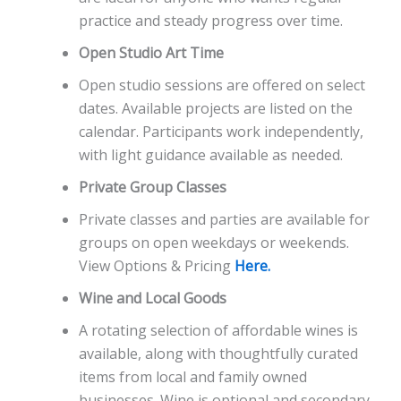
practice and steady progress over time.
Open Studio Art Time
Open studio sessions are offered on select
dates. Available projects are listed on the
calendar. Participants work independently,
with light guidance available as needed.
Private Group Classes
Private classes and parties are available for
groups on open weekdays or weekends.
View Options & Pricing
Here.
Wine and Local Goods
A rotating selection of affordable wines is
available, along with thoughtfully curated
items from local and family owned
businesses. Wine is optional and secondary