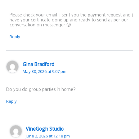
Please check your email. I sent you the payment request and I
have your certificate done up and ready to send as per our
conversation on messenger 🙂
Reply
Gina Bradford
May 30, 2026 at 9:07 pm
Do you do group parties in home?
Reply
VineGogh Studio
June 2, 2026 at 12:18 pm