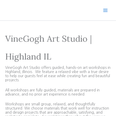
Skip
to
content
VineGogh Art Studio |
Highland IL
VineGogh Art Studio offers guided, hands-on art workshops in
Highland, Illinois. We feature a relaxed vibe with a true desire
to help our guests feel at ease while creating fun and beautiful
projects.
All workshops are fully guided, materials are prepared in
advance, and no prior art experience is needed.
Workshops are small group, relaxed, and thoughtfully
structured. We choose materials that work well for instruction
and design projects that are approachable, satisfying, and