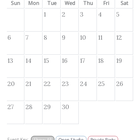
Sun
Mon
Tue
Wed
Thu
Fri
Sat
1
2
3
4
5
6
7
8
9
10
11
12
13
14
15
16
17
18
19
20
21
22
23
24
25
26
27
28
29
30
Event Key:
Show All
Open Studio
Private Party