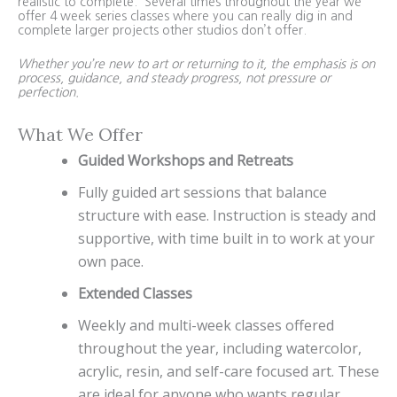
realistic to complete. Several times throughout the year we
offer 4 week series classes where you can really dig in and
complete larger projects other studios don’t offer.
Whether you’re new to art or returning to it, the emphasis is on
process, guidance, and steady progress, not pressure or
perfection.
What We Offer
Guided Workshops and Retreats
Fully guided art sessions that balance
structure with ease. Instruction is steady and
supportive, with time built in to work at your
own pace.
Extended Classes
Weekly and multi-week classes offered
throughout the year, including watercolor,
acrylic, resin, and self-care focused art. These
are ideal for anyone who wants regular