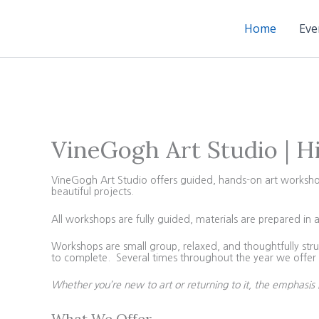
Skip
to
Home
Eve
content
VineGogh Art Studio | H
VineGogh Art Studio offers guided, hands-on art workshops 
beautiful projects.
All workshops are fully guided, materials are prepared in 
Workshops are small group, relaxed, and thoughtfully struc
to complete. Several times throughout the year we offer 4
Whether you’re new to art or returning to it, the emphasis 
What We Offer