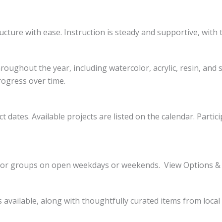
ucture with ease. Instruction is steady and supportive, with 
oughout the year, including watercolor, acrylic, resin, and 
rogress over time.
t dates. Available projects are listed on the calendar. Parti
le for groups on open weekdays or weekends. View Options &
is available, along with thoughtfully curated items from loca