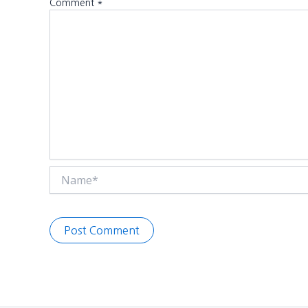
Comment
*
Name*