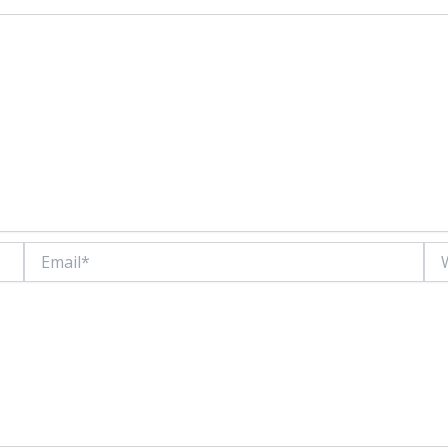
Email*
Web