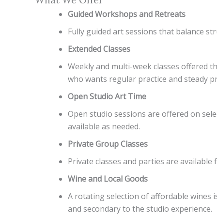
Guided Workshops and Retreats
Fully guided art sessions that balance str
Extended Classes
Weekly and multi-week classes offered thr
who wants regular practice and steady p
Open Studio Art Time
Open studio sessions are offered on selec
available as needed.
Private Group Classes
Private classes and parties are availab
Wine and Local Goods
A rotating selection of affordable wines 
and secondary to the studio experience.