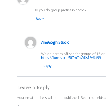
Do you do group parties in home?
Reply
VineGogh Studio
We do parties off site for groups of 15 or
https://forms.gle/5j7mZhWKs1Pv6ci99
Reply
Leave a Reply
Your email address will not be published.
Required fields