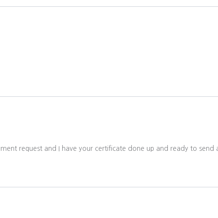
ayment request and I have your certificate done up and ready to send