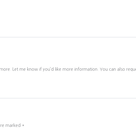
 more. Let me know if you’d like more information. You can also reque
 are marked
*