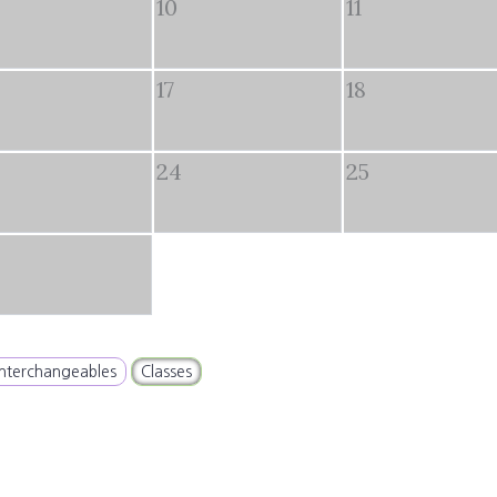
10
11
17
18
24
25
Interchangeables
Classes