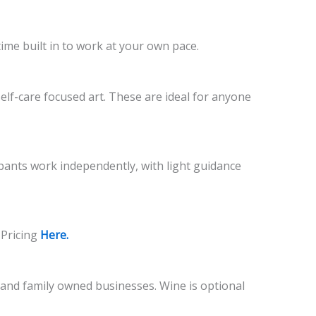
time built in to work at your own pace.
self-care focused art. These are ideal for anyone
cipants work independently, with light guidance
 Pricing
Here.
l and family owned businesses. Wine is optional