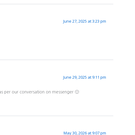
June 27, 2025 at 3:23 pm
June 29, 2025 at 9:11 pm
 as per our conversation on messenger 🙂
May 30, 2026 at 9:07 pm