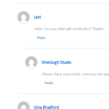
Lexi
Hello! Do you offer gift certificates? Thanks!
Reply
VineGogh Studio
Please check your email. I sent you the p
Reply
Gina Bradford