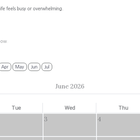
ife feels busy or overwhelming.
low.
Apr
May
Jun
Jul
June 2026
Tue
Wed
Thu
3
4