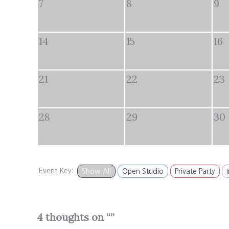
7
8
9
14
15
16
21
22
23
28
29
30
Event Key:
Show All
Open Studio
Private Party
4 thoughts on “”