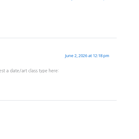
June 2, 2026 at 12:18 pm
st a date/art class type here: