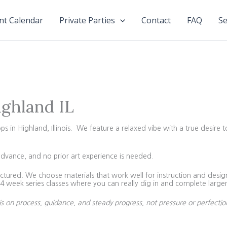
nt Calendar
Private Parties
Contact
FAQ
Se
ighland IL
in Highland, Illinois. We feature a relaxed vibe with a true desire t
advance, and no prior art experience is needed.
tured. We choose materials that work well for instruction and design 
 week series classes where you can really dig in and complete larger
is on process, guidance, and steady progress, not pressure or perfectio