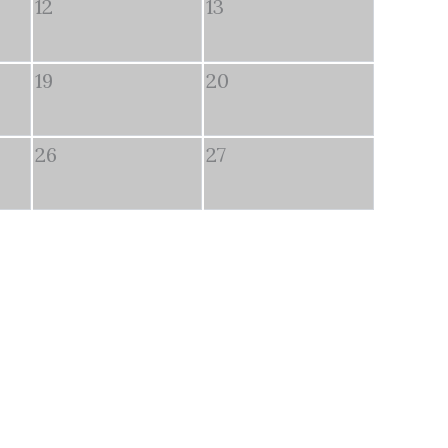
12
13
19
20
26
27