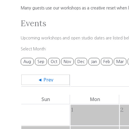
Many guests use our workshops as a creative reset when l
Events
Upcoming workshops and open studio dates are listed be
Select Month:
Aug
Sep
Oct
Nov
Dec
Jan
Feb
Mar
◄ Prev
Sun
Mon
1
2