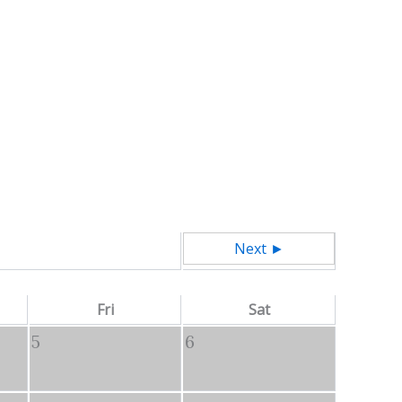
Next ►
Fri
Sat
5
6