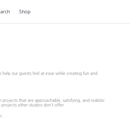
arch
Shop
o help our guests feel at ease while creating fun and
projects that are approachable, satisfying, and realistic
 projects other studios don’t offer.
n.