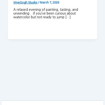
VineGogh Studio
/
March 7, 2026
A relaxed evening of painting, tasting, and
unwinding. If you’ve been curious about
watercolor but not ready to jump […]