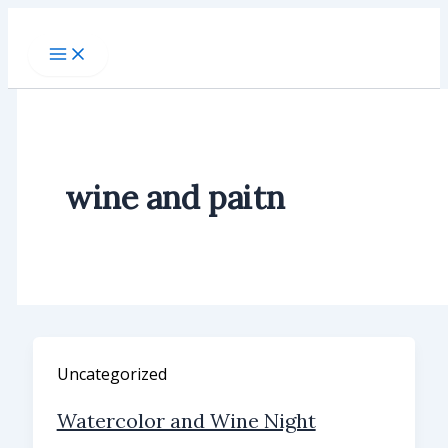
Skip
to
content
wine and paitn
Uncategorized
Watercolor and Wine Night