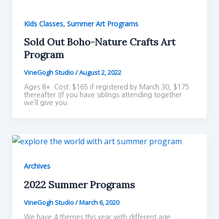
,
Kids Classes
Summer Art Programs
Sold Out Boho-Nature Crafts Art
Program
VineGogh Studio
/
August 2, 2022
Ages 8+ Cost: $165 if registered by March 30, $175
thereafter (If you have siblings attending together
we’ll give you
Archives
2022 Summer Programs
VineGogh Studio
/
March 6, 2020
We have 4 themes this year with different age