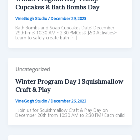
Cupcakes & Bath Bombs Day
VineGogh Studio
/
December 29, 2023
Bath Bombs and Soap Cupcakes Date: December
29thTime: 10:30 AM – 2:30 PMCost: $50 Activities:–
Learn to safely create bath […]
Uncategorized
Winter Program Day 1 Squishmallow
Craft & Play
VineGogh Studio
/
December 26, 2023
Join us for Squishmallow Craft & Play Day on
December 26th from 10:30 AM to 2:30 PM! Each child