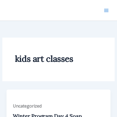
Skip
to
content
kids art classes
Uncategorized
Winter Program Day 4 Soap