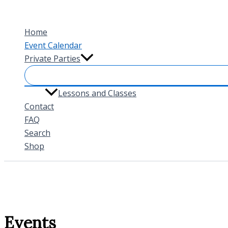
Skip
to
Home
content
Event Calendar
Private Parties
Lessons and Classes
Contact
FAQ
Search
Shop
Events