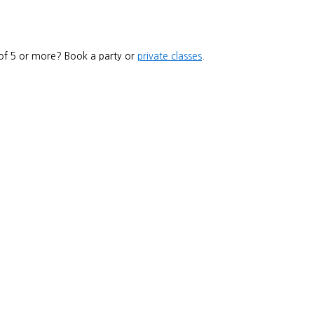
 of 5 or more? Book a party or
private classes
.