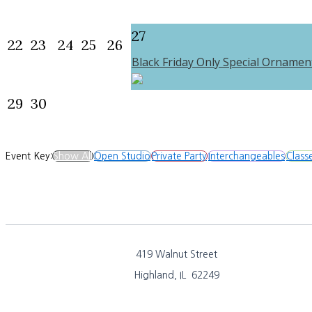
27
22
23
24
25
26
Black Friday Only Special Ornamen
29
30
Event Key:
Show All
Open Studio
Private Party
Interchangeables
Class
419 Walnut Street
Highland, IL 62249