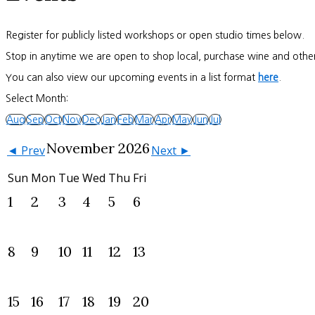
Register for publicly listed workshops or open studio times below.
Stop in anytime we are open to shop local, purchase wine and other
You can also view our upcoming events in a list format
here
.
Select Month:
Aug
Sep
Oct
Nov
Dec
Jan
Feb
Mar
Apr
May
Jun
Jul
November 2026
◄ Prev
Next ►
Sun
Mon
Tue
Wed
Thu
Fri
1
2
3
4
5
6
8
9
10
11
12
13
15
16
17
18
19
20