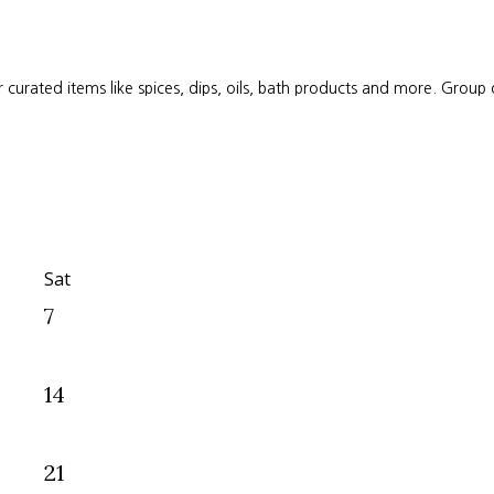
 curated items like spices, dips, oils, bath products and more. Group
Sat
7
14
21