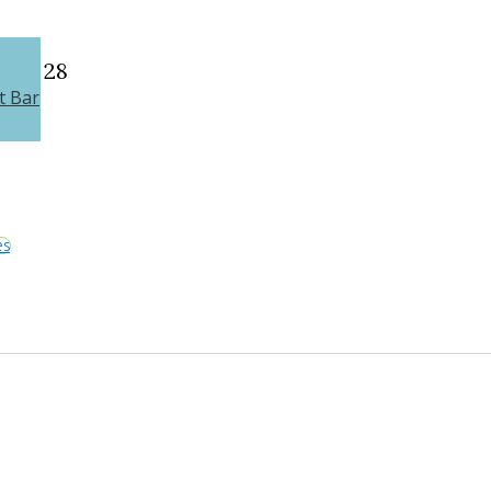
28
t Bar
es