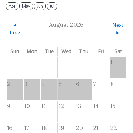
Apr
May
Jun
Jul
August 2026
◄
Next
Prev
►
Sun
Mon
Tue
Wed
Thu
Fri
Sat
1
2
3
4
5
6
7
8
9
10
11
12
13
14
15
16
17
18
19
20
21
22