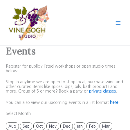
Skip
to
content
Events
Register for publicly listed workshops or open studio times
below.
Stop in anytime we are open to shop local, purchase wine and
other curated items like spices, dips, oils, bath products and
more. Group of 5 or more? Book a party or
private classes
.
You can also view our upcoming events in a list format
here
.
Select Month:
Aug
Sep
Oct
Nov
Dec
Jan
Feb
Mar