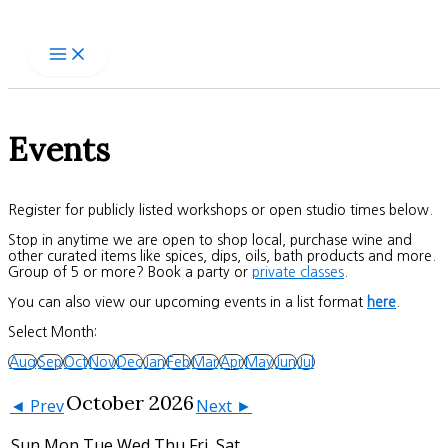
Skip
to
content
Events
Register for publicly listed workshops or open studio times below.
Stop in anytime we are open to shop local, purchase wine and
other curated items like spices, dips, oils, bath products and more.
Group of 5 or more? Book a party or
private classes
.
You can also view our upcoming events in a list format
here
.
Select Month:
Aug
Sep
Oct
Nov
Dec
Jan
Feb
Mar
Apr
May
Jun
Jul
October 2026
◄ Prev
Next ►
Sun
Mon
Tue
Wed
Thu
Fri
Sat