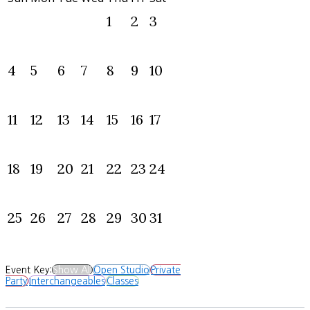
1
2
3
4
5
6
7
8
9
10
11
12
13
14
15
16
17
18
19
20
21
22
23
24
25
26
27
28
29
30
31
Event Key:
Show All
Open Studio
Private
Party
Interchangeables
Classes