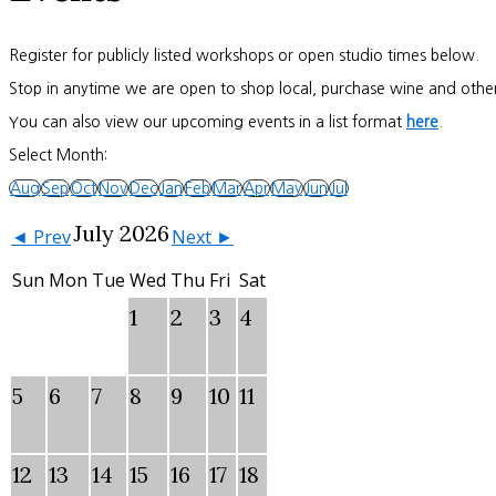
Register for publicly listed workshops or open studio times below.
Stop in anytime we are open to shop local, purchase wine and other
You can also view our upcoming events in a list format
here
.
Select Month:
Aug
Sep
Oct
Nov
Dec
Jan
Feb
Mar
Apr
May
Jun
Jul
July 2026
◄ Prev
Next ►
Sun
Mon
Tue
Wed
Thu
Fri
Sat
1
2
3
4
5
6
7
8
9
10
11
12
13
14
15
16
17
18