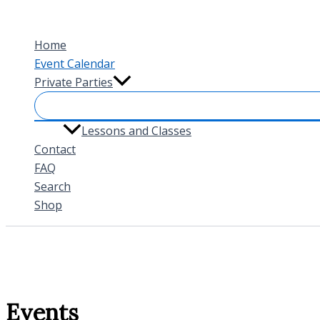
Skip
to
Home
content
Event Calendar
Private Parties
Lessons and Classes
Contact
FAQ
Search
Shop
Events