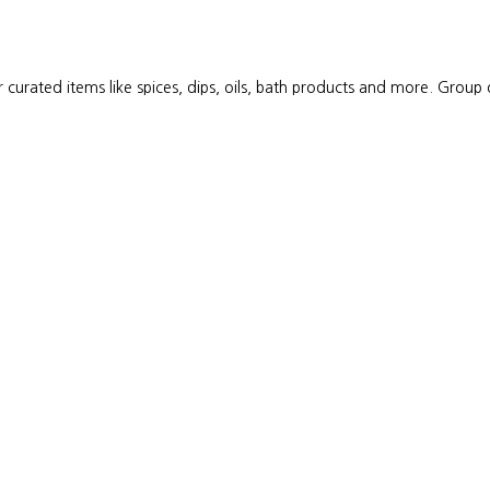
 curated items like spices, dips, oils, bath products and more. Group