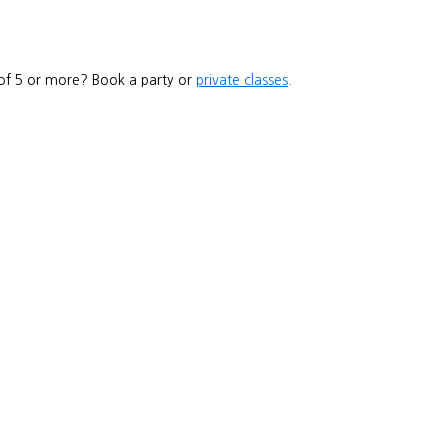
 of 5 or more? Book a party or
private classes
.