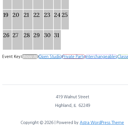
19
20
21
22
23
24
25
26
27
28
29
30
31
Event Key:
Show All
Open Studio
Private Party
Interchangeables
Class
419 Walnut Street
Highland, IL 62249
Copyright © 2026 | Powered by
Astra WordPress Theme