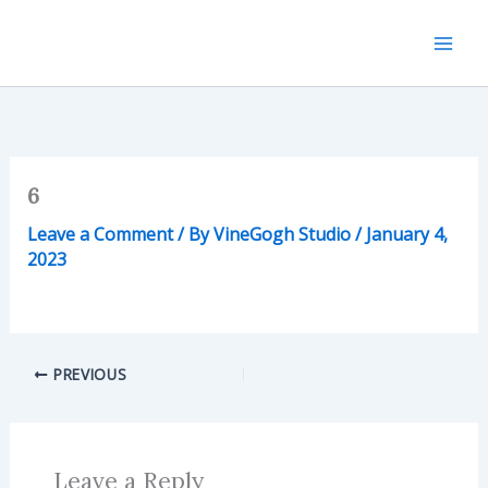
Skip
to
content
6
Leave a Comment
/ By
VineGogh Studio
/
January 4,
2023
PREVIOUS
Leave a Reply