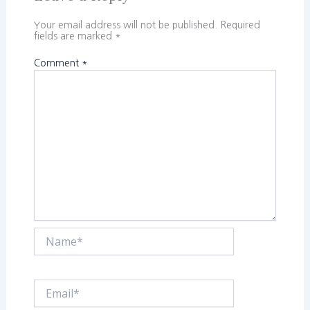
Your email address will not be published.
Required
fields are marked
*
Comment
*
Name*
Email*