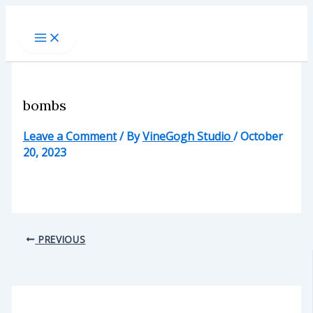
Skip
to
content
bombs
Leave a Comment
/ By
VineGogh Studio
/
October
20, 2023
PREVIOUS