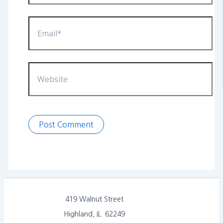
Email*
Website
419 Walnut Street
Highland, IL 62249