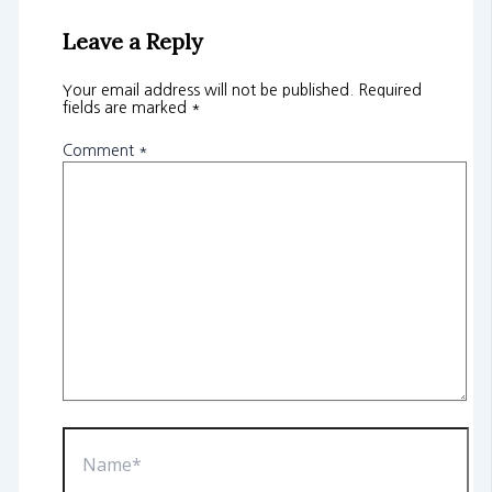
Leave a Reply
Your email address will not be published.
Required
fields are marked
*
Comment
*
Name*