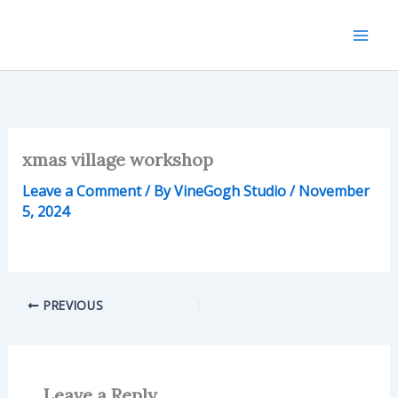
Skip
to
content
xmas village workshop
Leave a Comment
/ By
VineGogh Studio
/
November
5, 2024
PREVIOUS
Leave a Reply