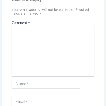
Your email address will not be published.
Required
fields are marked
*
Comment
*
Name*
Email*