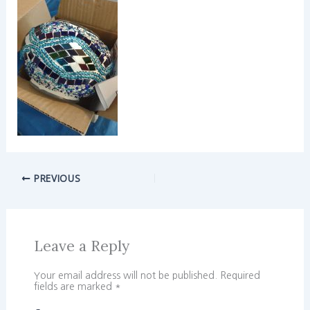
PREVIOUS
Leave a Reply
Your email address will not be published.
Required
fields are marked
*