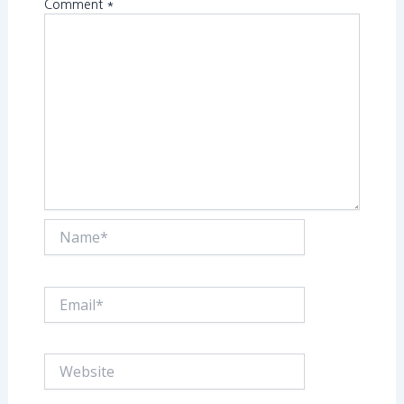
Comment
*
Name*
Email*
Website