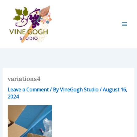
Skip
to
content
variations4
Leave a Comment
/ By
VineGogh Studio
/
August 16,
2024