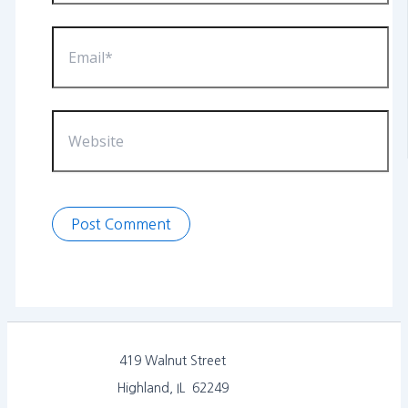
Email*
Website
419 Walnut Street
Highland, IL 62249