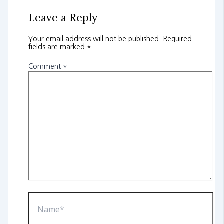
Leave a Reply
Your email address will not be published.
Required
fields are marked
*
Comment
*
Name*