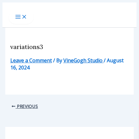
Skip
to
content
variations3
Leave a Comment
/ By
VineGogh Studio
/
August
16, 2024
PREVIOUS