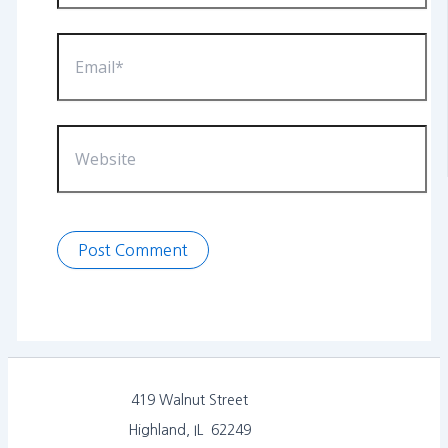
Email*
Website
419 Walnut Street
Highland, IL 62249