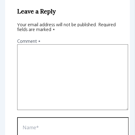
Leave a Reply
Your email address will not be published.
Required
fields are marked
*
Comment
*
Name*