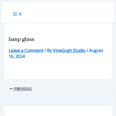
Skip
to
content
lamp glass
Leave a Comment
/ By
VineGogh Studio
/
August
16, 2024
PREVIOUS