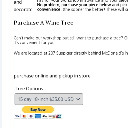
Pay for your workshop in advance and your piece
and
No problem, purchase your piece below and pick u
decorate
convenience.
(the sooner the better! These will se
Purchase A Wine Tree
Can’t make our workshop but still want to purchase a tree? 
it’s convenient for you.
We are located at 207 Suppiger directly behind McDonald’s in 
purchase online and pickup in store.
Tree Options