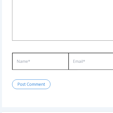
Name*
Email*