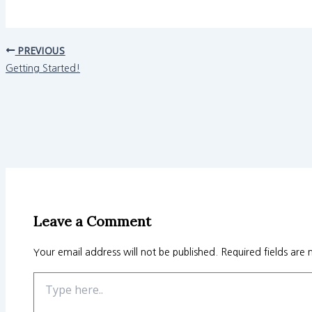
PREVIOUS
Getting Started!
Leave a Comment
Your email address will not be published.
Required fields are
Type
here..