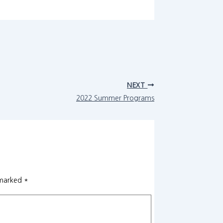
NEXT
2022 Summer Programs
 marked
*