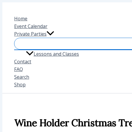
Skip
to
Home
content
Event Calendar
Private Parties
Lessons and Classes
Contact
FAQ
Search
Shop
Wine Holder Christmas Tr