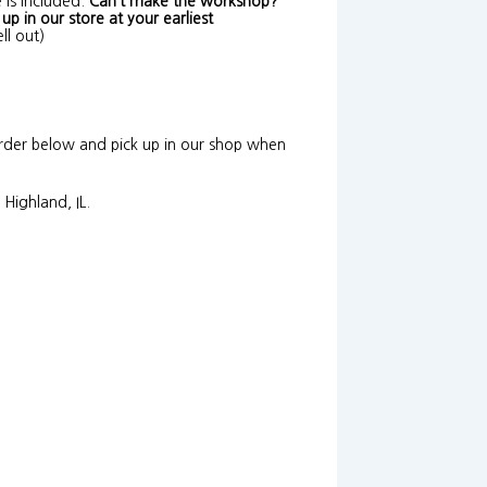
 is included.
Can’t make the workshop?
p in our store at your earliest
ll out)
Order below and pick up in our shop when
Highland, IL.