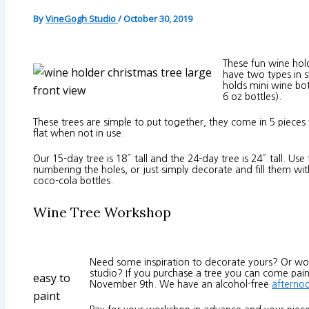
By
VineGogh Studio
/
October 30, 2019
These fun wine hol
have two types in 
holds mini wine bot
front view
6 oz bottles).
These trees are simple to put together, they come in 5 pieces 
flat when not in use.
Our 15-day tree is 18″ tall and the 24-day tree is 24″ tall. U
numbering the holes, or just simply decorate and fill them wit
coco-cola bottles.
Wine Tree Workshop
Need some inspiration to decorate yours? Or wou
studio? If you purchase a tree you can come pain
easy to
November 9th. We have an alcohol-free
afterno
paint