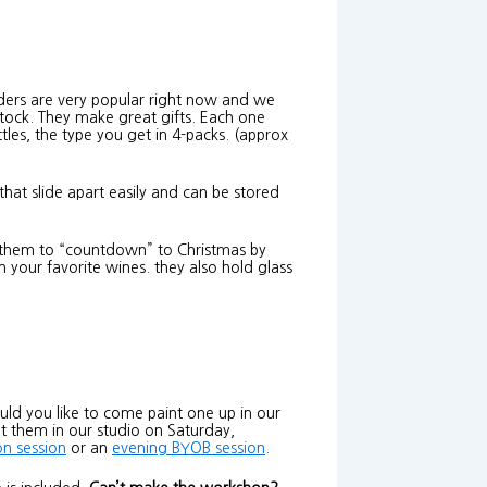
ders are very popular right now and we
stock. They make great gifts. Each one
tles, the type you get in 4-packs. (approx
that slide apart easily and can be stored
se them to “countdown” to Christmas by
h your favorite wines. they also hold glass
ld you like to come paint one up in our
t them in our studio on Saturday,
on session
or an
evening BYOB session
.