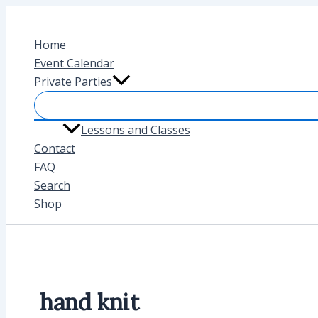
Skip
to
Home
content
Event Calendar
Private Parties
Lessons and Classes
Contact
FAQ
Search
Shop
hand knit