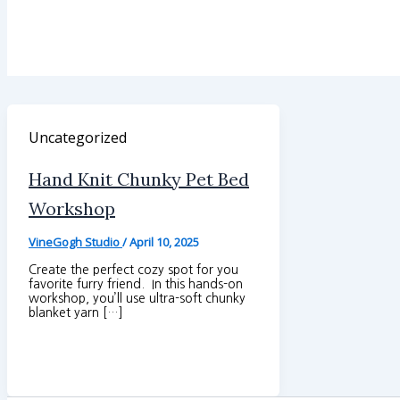
Uncategorized
Hand Knit Chunky Pet Bed
Workshop
VineGogh Studio
/
April 10, 2025
Create the perfect cozy spot for you
favorite furry friend. In this hands-on
workshop, you’ll use ultra-soft chunky
blanket yarn […]