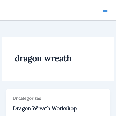
Skip
to
content
dragon wreath
Uncategorized
Dragon Wreath Workshop