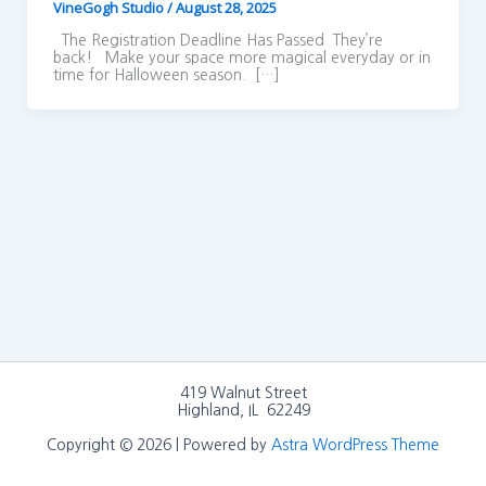
VineGogh Studio
/
August 28, 2025
The Registration Deadline Has Passed They’re
back! Make your space more magical everyday or in
time for Halloween season. […]
419 Walnut Street
Highland, IL 62249
Copyright © 2026 | Powered by
Astra WordPress Theme