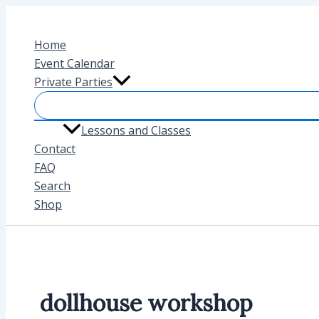
Skip
to
Home
content
Event Calendar
Private Parties
Lessons and Classes
Contact
FAQ
Search
Shop
dollhouse workshop