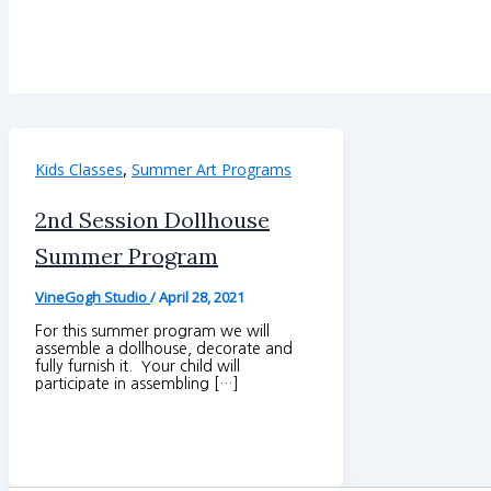
,
Kids Classes
Summer Art Programs
2nd Session Dollhouse
Summer Program
VineGogh Studio
/
April 28, 2021
For this summer program we will
assemble a dollhouse, decorate and
fully furnish it. Your child will
participate in assembling […]