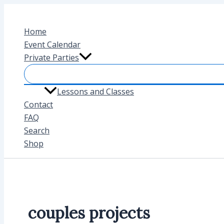
Skip
to
Home
content
Event Calendar
Private Parties
Lessons and Classes
Contact
FAQ
Search
Shop
couples projects