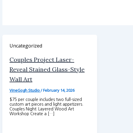
Uncategorized
Couples Project Laser-
Reveal Stained Glass-Style
Wall Art
VineGogh Studio
/
February 14, 2026
$75 per couple includes two full-sized
custom art pieces and light appetizers.
Couples Night: Layered Wood Art
Workshop Create a […]