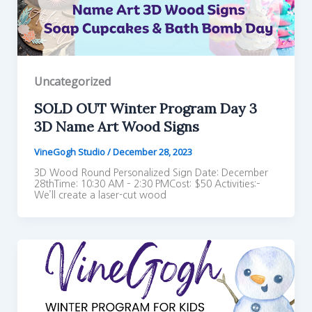
Uncategorized
SOLD OUT Winter Program Day 3
3D Name Art Wood Signs
VineGogh Studio
/
December 28, 2023
3D Wood Round Personalized Sign Date: December
28thTime: 10:30 AM – 2:30 PMCost: $50 Activities:–
We’ll create a laser-cut wood