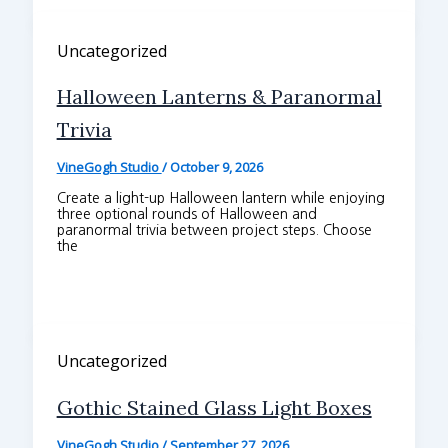
Uncategorized
Halloween Lanterns & Paranormal
Trivia
VineGogh Studio
/
October 9, 2026
Create a light-up Halloween lantern while enjoying
three optional rounds of Halloween and
paranormal trivia between project steps. Choose
the
Uncategorized
Gothic Stained Glass Light Boxes
VineGogh Studio
/
September 27, 2026