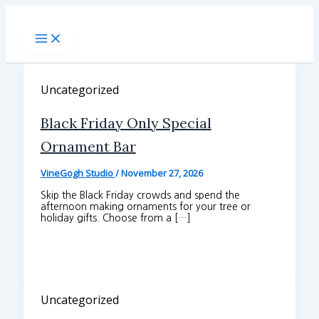
Skip
to
content
Uncategorized
Black Friday Only Special
Ornament Bar
VineGogh Studio
/
November 27, 2026
Skip the Black Friday crowds and spend the
afternoon making ornaments for your tree or
holiday gifts. Choose from a […]
Uncategorized