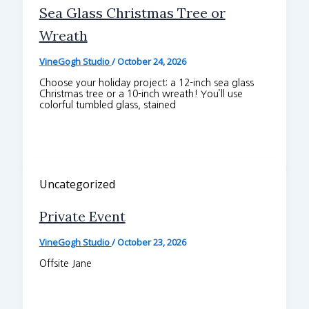
Sea Glass Christmas Tree or
Wreath
VineGogh Studio
/
October 24, 2026
Choose your holiday project: a 12-inch sea glass
Christmas tree or a 10-inch wreath! You’ll use
colorful tumbled glass, stained
Uncategorized
Private Event
VineGogh Studio
/
October 23, 2026
Offsite Jane