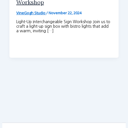
Workshop
VineGogh Studio
/
November 22, 2024
Light-Up Interchangeable Sign Workshop Join us to
craft a light-up sign box with bistro lights that add
a warm, inviting […]