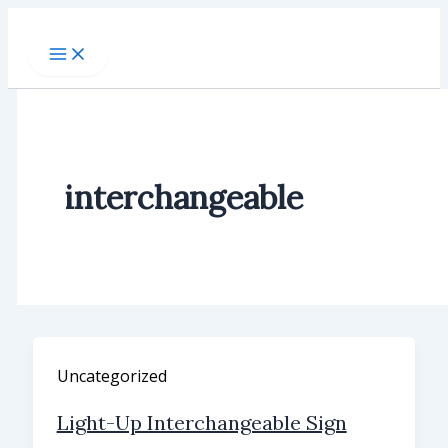
Skip
to
content
interchangeable
Uncategorized
Light-Up Interchangeable Sign