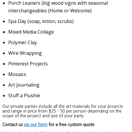
Porch Leaners (big wood signs with seasonal
interchangeables (Home or Welcome)
Spa Day (soap, lotion, scrubs)
Mixed Media Collage
Polymer Clay
Wire Wrapping
Pinterest Projects
Mosaics
Art Journaling
Stuff a Plushie
Our private parties include all the art materials for your projects
and range in price from $25 – 50 per person depending on the
scope of the project and size of your party.
Contact us
via our form
for a free custom quote.