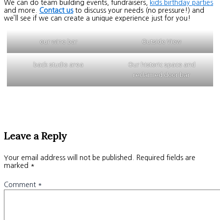
We can do team building events, fundraisers,
kids birthday parties
and more.
Contact us
to discuss your needs (no pressure!) and
we’ll see if we can create a unique experience just for you!
our wine bar
Outside View
back studio area
Our historic space and
reclaimed door bar
Leave a Reply
Your email address will not be published.
Required fields are
marked
*
Comment
*