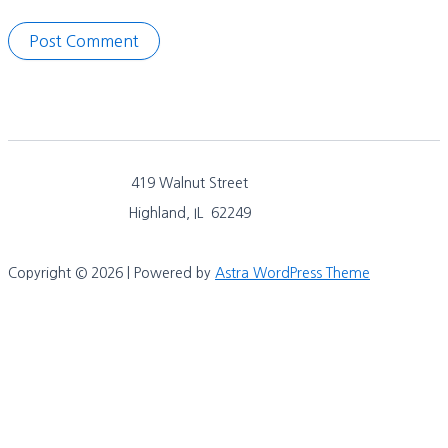
419 Walnut Street
Highland, IL 62249
Copyright © 2026 | Powered by
Astra WordPress Theme