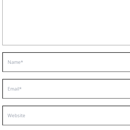
Name*
Email*
Website