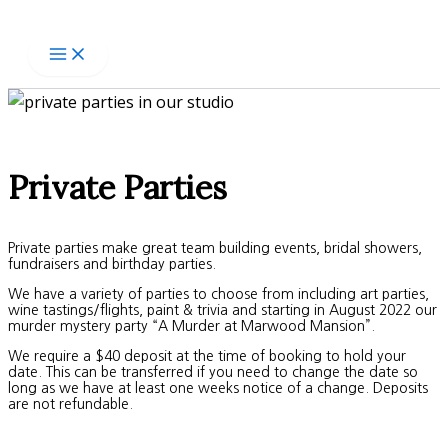
Skip
to
content
Private Parties
Private parties make great team building events, bridal showers,
fundraisers and birthday parties.
We have a variety of parties to choose from including art parties,
wine tastings/flights, paint & trivia and starting in August 2022 our
murder mystery party “A Murder at Marwood Mansion”.
We require a $40 deposit at the time of booking to hold your
date. This can be transferred if you need to change the date so
long as we have at least one weeks notice of a change. Deposits
are not refundable.