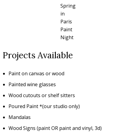
Spring
in
Paris
Paint
Night
Projects Available
Paint on canvas or wood
Painted wine glasses
Wood cutouts or shelf sitters
Poured Paint *(our studio only)
Mandalas
Wood Signs (paint OR paint and vinyl, 3d)