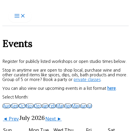
Skip
to
content
Events
Register for publicly listed workshops or open studio times below.
Stop in anytime we are open to shop local, purchase wine and
other curated items like spices, dips, oils, bath products and more.
Group of 5 or more? Book a party or
private classes
.
You can also view our upcoming events in a list format
here
.
Select Month:
Aug
Sep
Oct
Nov
Dec
Jan
Feb
Mar
Apr
May
Jun
Jul
July 2026
◄ Prev
Next ►
Sun
Mon
Tue
Wed
Thu
Fri
Sat