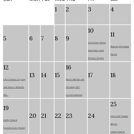
1
2
3
4
10
11
5
6
7
8
9
Summer Wine
Blacklight Glow
Sampler and
Paint
Project Night
12
16
13
14
15
17
18
Christmas in July
Mini Worlds on
Sea Glass Wreath
Display DIY
Wo...
Curio Cabinet
25
19
20
21
22
23
24
Pressed Flower
Catty Shack
Resin
Fundraiser Floral
Charcuterie