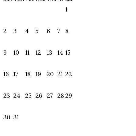
1
2
3
4
5
6
7
8
9
10
11
12
13
14
15
16
17
18
19
20
21
22
23
24
25
26
27
28
29
30
31