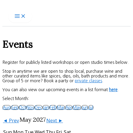
Skip
to
content
Events
Register for publicly listed workshops or open studio times below.
Stop in anytime we are open to shop local, purchase wine and
other curated items like spices, dips, oils, bath products and more.
Group of 5 or more? Book a party or
private classes
.
You can also view our upcoming events in a list format
here
.
Select Month:
Aug
Sep
Oct
Nov
Dec
Jan
Feb
Mar
Apr
May
Jun
Jul
May 2027
◄ Prev
Next ►
Sun
Mon
Tue
Wed
Thu
Fri
Sat