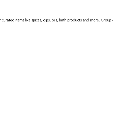
 curated items like spices, dips, oils, bath products and more. Group