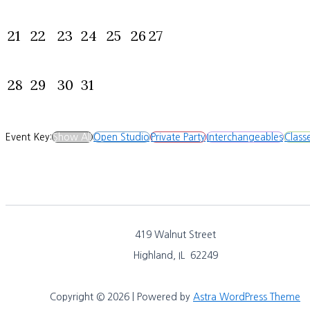
21
22
23
24
25
26
27
28
29
30
31
Event Key:
Show All
Open Studio
Private Party
Interchangeables
Class
419 Walnut Street
Highland, IL 62249
Copyright © 2026 | Powered by
Astra WordPress Theme