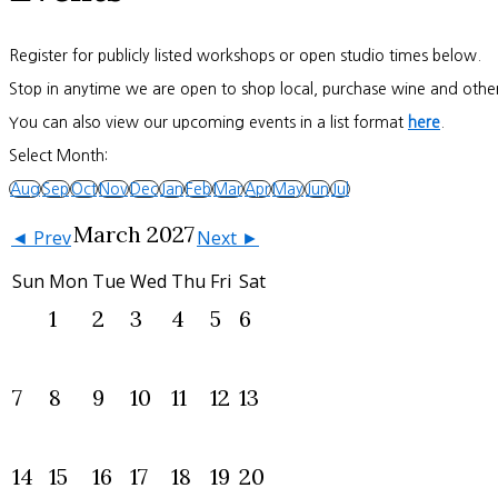
Register for publicly listed workshops or open studio times below.
Stop in anytime we are open to shop local, purchase wine and other
You can also view our upcoming events in a list format
here
.
Select Month:
Aug
Sep
Oct
Nov
Dec
Jan
Feb
Mar
Apr
May
Jun
Jul
March 2027
◄ Prev
Next ►
Sun
Mon
Tue
Wed
Thu
Fri
Sat
1
2
3
4
5
6
7
8
9
10
11
12
13
14
15
16
17
18
19
20