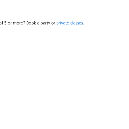
 of 5 or more? Book a party or
private classes
.