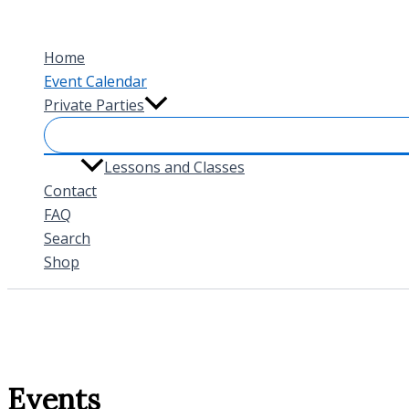
Skip
to
Home
content
Event Calendar
Private Parties
Lessons and Classes
Contact
FAQ
Search
Shop
Events