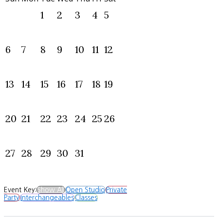
1
2
3
4
5
6
7
8
9
10
11
12
13
14
15
16
17
18
19
20
21
22
23
24
25
26
27
28
29
30
31
Event Key:
Show All
Open Studio
Private
Party
Interchangeables
Classes