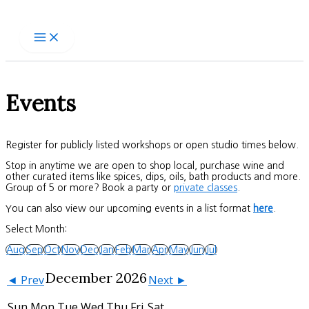
Skip
to
content
Events
Register for publicly listed workshops or open studio times below.
Stop in anytime we are open to shop local, purchase wine and
other curated items like spices, dips, oils, bath products and more.
Group of 5 or more? Book a party or
private classes
.
You can also view our upcoming events in a list format
here
.
Select Month:
Aug
Sep
Oct
Nov
Dec
Jan
Feb
Mar
Apr
May
Jun
Jul
December 2026
◄ Prev
Next ►
Sun
Mon
Tue
Wed
Thu
Fri
Sat