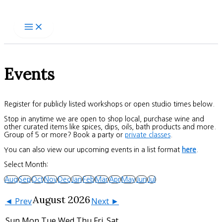
Skip
to
content
Events
Register for publicly listed workshops or open studio times below.
Stop in anytime we are open to shop local, purchase wine and
other curated items like spices, dips, oils, bath products and more.
Group of 5 or more? Book a party or
private classes
.
You can also view our upcoming events in a list format
here
.
Select Month:
Aug
Sep
Oct
Nov
Dec
Jan
Feb
Mar
Apr
May
Jun
Jul
August 2026
◄ Prev
Next ►
Sun
Mon
Tue
Wed
Thu
Fri
Sat