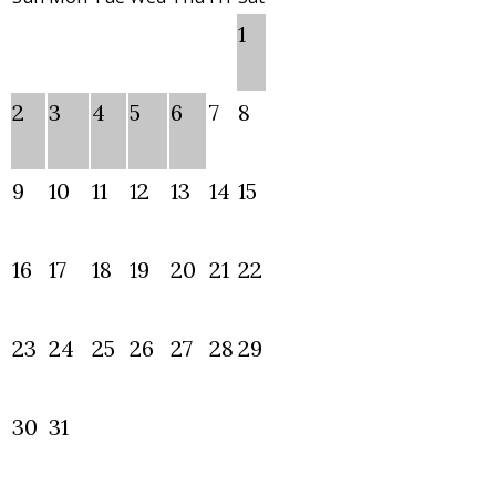
1
2
3
4
5
6
7
8
9
10
11
12
13
14
15
16
17
18
19
20
21
22
23
24
25
26
27
28
29
30
31