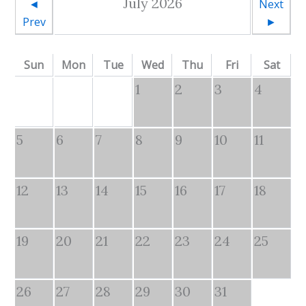
July 2026
◄
Next
Prev
►
Sun
Mon
Tue
Wed
Thu
Fri
Sat
1
2
3
4
5
6
7
8
9
10
11
12
13
14
15
16
17
18
19
20
21
22
23
24
25
26
27
28
29
30
31