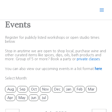
Skip
to
content
Events
Register for publicly listed workshops or open studio times
below.
Stop in anytime we are open to shop local, purchase wine and
other curated items like spices, dips, oils, bath products and
more. Group of 5 or more? Book a party or
private classes
.
You can also view our upcoming events in a list format
here
.
Select Month:
Aug
Sep
Oct
Nov
Dec
Jan
Feb
Mar
Apr
May
Jun
Jul