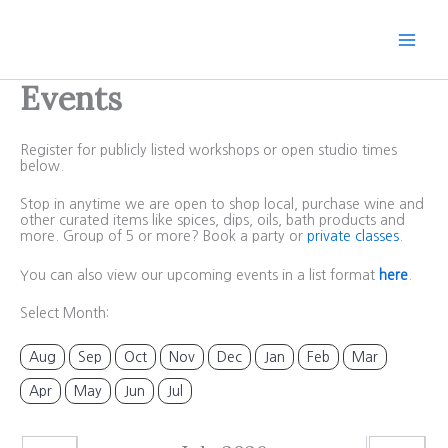
Skip
to
content
Events
Register for publicly listed workshops or open studio times
below.
Stop in anytime we are open to shop local, purchase wine and
other curated items like spices, dips, oils, bath products and
more. Group of 5 or more? Book a party or
private classes
.
You can also view our upcoming events in a list format
here
.
Select Month:
Aug
Sep
Oct
Nov
Dec
Jan
Feb
Mar
Apr
May
Jun
Jul