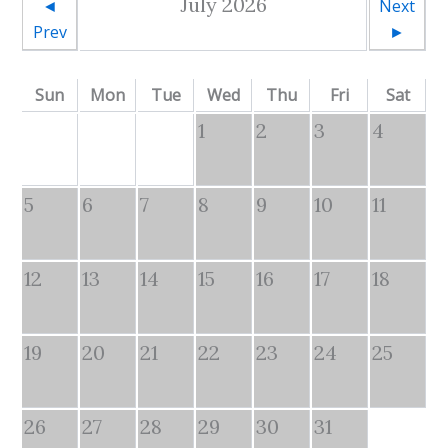
July 2026
◄
Next
Prev
►
Sun
Mon
Tue
Wed
Thu
Fri
Sat
1
2
3
4
5
6
7
8
9
10
11
12
13
14
15
16
17
18
19
20
21
22
23
24
25
26
27
28
29
30
31