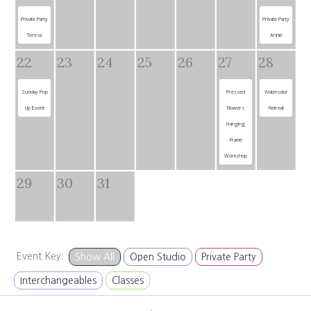
Private Party
Private Party
Teresa
Annie
22
23
24
25
26
27
28
Sunday Pop
Pressed
Watercolor
Up Event
Flowers
Retreat
Hanging
Frame
Workshop
29
30
31
Event Key:
Show All
Open Studio
Private Party
Interchangeables
Classes