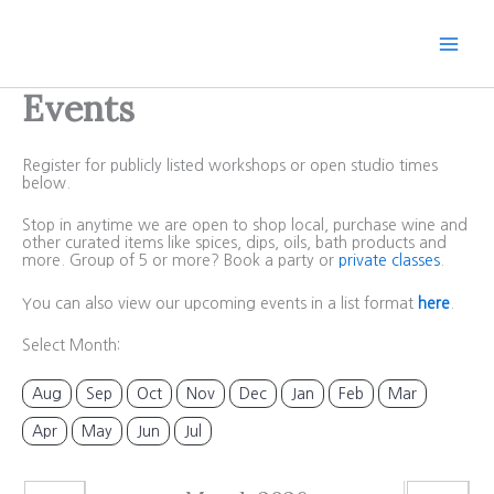
Skip
to
content
Events
Register for publicly listed workshops or open studio times
below.
Stop in anytime we are open to shop local, purchase wine and
other curated items like spices, dips, oils, bath products and
more. Group of 5 or more? Book a party or
private classes
.
You can also view our upcoming events in a list format
here
.
Select Month:
Aug
Sep
Oct
Nov
Dec
Jan
Feb
Mar
Apr
May
Jun
Jul