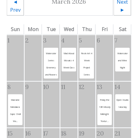
March 2026
◄
Next
Prev
►
Sun
Mon
Tue
Wed
Thu
Fri
Sat
1
2
3
4
5
6
7
Watercolor
Mad About
Resin Art 4
Watercolor
Series
Mosaics 4
Week
and Wine
Greenery
Week Class
Project
Night
and Flowers
Series
8
9
10
11
12
13
14
Macrame
Friday the
Open Studio
Mandala &
13th Moody
Saturday
Capiz Shell
Midnight
Wa...
Textur...
15
16
17
18
19
20
21