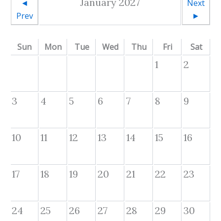
January 2027
◄
Next
Prev
►
Sun
Mon
Tue
Wed
Thu
Fri
Sat
1
2
3
4
5
6
7
8
9
10
11
12
13
14
15
16
17
18
19
20
21
22
23
24
25
26
27
28
29
30