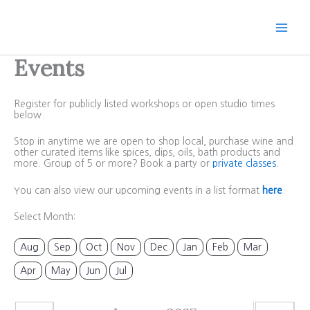
Skip
to
content
Events
Register for publicly listed workshops or open studio times
below.
Stop in anytime we are open to shop local, purchase wine and
other curated items like spices, dips, oils, bath products and
more. Group of 5 or more? Book a party or
private classes
.
You can also view our upcoming events in a list format
here
.
Select Month:
Aug
Sep
Oct
Nov
Dec
Jan
Feb
Mar
Apr
May
Jun
Jul