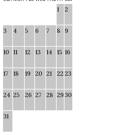
1
2
3
4
5
6
7
8
9
10
11
12
13
14
15
16
17
18
19
20
21
22
23
24
25
26
27
28
29
30
31