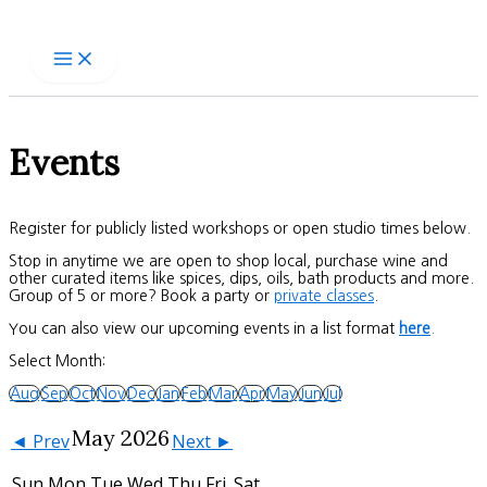
Skip
to
content
Events
Register for publicly listed workshops or open studio times below.
Stop in anytime we are open to shop local, purchase wine and
other curated items like spices, dips, oils, bath products and more.
Group of 5 or more? Book a party or
private classes
.
You can also view our upcoming events in a list format
here
.
Select Month:
Aug
Sep
Oct
Nov
Dec
Jan
Feb
Mar
Apr
May
Jun
Jul
May 2026
◄ Prev
Next ►
Sun
Mon
Tue
Wed
Thu
Fri
Sat