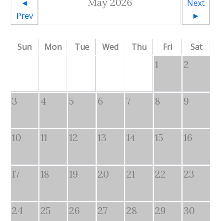
May 2026
◄
Next
Prev
►
Sun
Mon
Tue
Wed
Thu
Fri
Sat
1
2
3
4
5
6
7
8
9
10
11
12
13
14
15
16
17
18
19
20
21
22
23
24
25
26
27
28
29
30