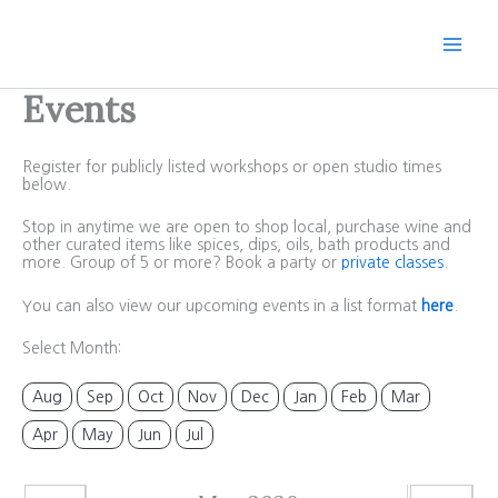
Skip
to
content
Events
Register for publicly listed workshops or open studio times
below.
Stop in anytime we are open to shop local, purchase wine and
other curated items like spices, dips, oils, bath products and
more. Group of 5 or more? Book a party or
private classes
.
You can also view our upcoming events in a list format
here
.
Select Month:
Aug
Sep
Oct
Nov
Dec
Jan
Feb
Mar
Apr
May
Jun
Jul