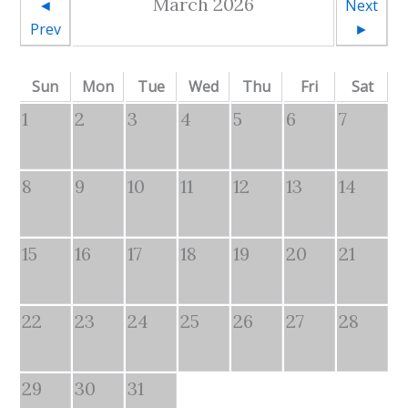
March 2026
◄
Next
Prev
►
Sun
Mon
Tue
Wed
Thu
Fri
Sat
1
2
3
4
5
6
7
8
9
10
11
12
13
14
15
16
17
18
19
20
21
22
23
24
25
26
27
28
29
30
31