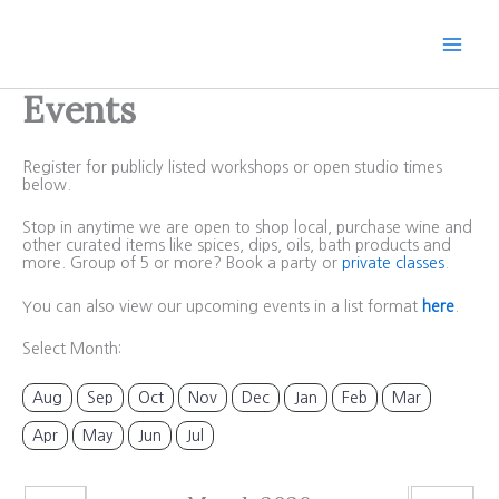
Skip
to
content
Events
Register for publicly listed workshops or open studio times
below.
Stop in anytime we are open to shop local, purchase wine and
other curated items like spices, dips, oils, bath products and
more. Group of 5 or more? Book a party or
private classes
.
You can also view our upcoming events in a list format
here
.
Select Month:
Aug
Sep
Oct
Nov
Dec
Jan
Feb
Mar
Apr
May
Jun
Jul