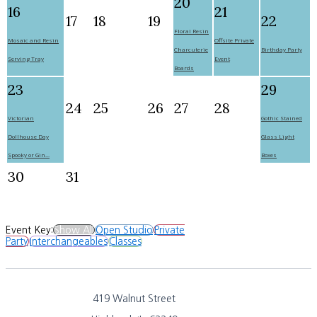
20
16
21
17
18
19
22
Floral Resin
Mosaic and Resin
Offsite Private
Charcuterie
Birthday Party
Serving Tray
Event
Boards
23
29
24
25
26
27
28
Victorian
Gothic Stained
Dollhouse Day
Glass Light
Spooky or Gin...
Boxes
30
31
Event Key:
Show All
Open Studio
Private
Party
Interchangeables
Classes
419 Walnut Street