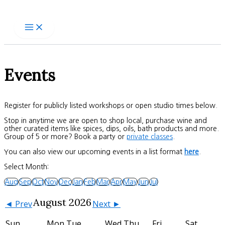
Skip
to
content
Events
Register for publicly listed workshops or open studio times below.
Stop in anytime we are open to shop local, purchase wine and
other curated items like spices, dips, oils, bath products and more.
Group of 5 or more? Book a party or
private classes
.
You can also view our upcoming events in a list format
here
.
Select Month:
Aug
Sep
Oct
Nov
Dec
Jan
Feb
Mar
Apr
May
Jun
Jul
August 2026
◄ Prev
Next ►
Sun
Mon
Tue
Wed
Thu
Fri
Sat