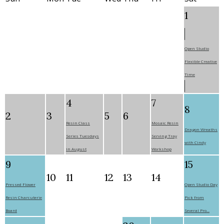
1
Open Studio
Flexible Creative
Time
4
7
8
2
3
5
6
Resin Class
Mosaic Resin
Dragon Wreaths
Series Tuesdays
Serving Tray
with Cindy
in August
Workshop
9
15
10
11
12
13
14
Pressed Flower
Open Studio Day
Resin Charcuterie
Pick from
Board
Several Pro...