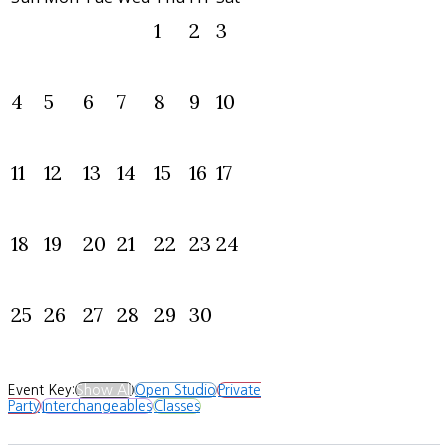
1
2
3
4
5
6
7
8
9
10
11
12
13
14
15
16
17
18
19
20
21
22
23
24
25
26
27
28
29
30
Event Key:
Show All
Open Studio
Private
Party
Interchangeables
Classes