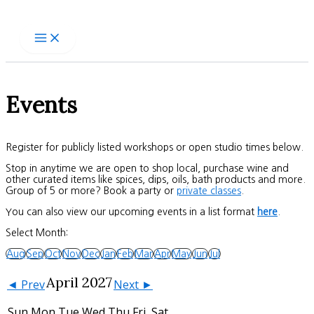
Skip
to
content
Events
Register for publicly listed workshops or open studio times below.
Stop in anytime we are open to shop local, purchase wine and
other curated items like spices, dips, oils, bath products and more.
Group of 5 or more? Book a party or
private classes
.
You can also view our upcoming events in a list format
here
.
Select Month:
Aug
Sep
Oct
Nov
Dec
Jan
Feb
Mar
Apr
May
Jun
Jul
April 2027
◄ Prev
Next ►
Sun
Mon
Tue
Wed
Thu
Fri
Sat