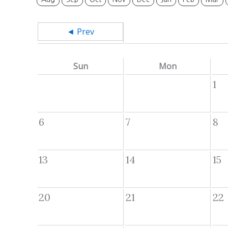
◄ Prev
Sun
Mon
1
6
7
8
13
14
15
20
21
22