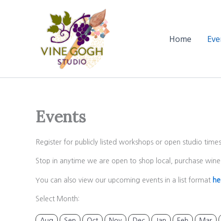
Skip
to
content
Home
Eve
Events
Register for publicly listed workshops or open studio time
Stop in anytime we are open to shop local, purchase wine 
You can also view our upcoming events in a list format
he
Select Month:
Aug
Sep
Oct
Nov
Dec
Jan
Feb
Mar