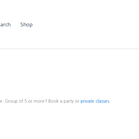
arch
Shop
ore. Group of 5 or more? Book a party or
private classes
.