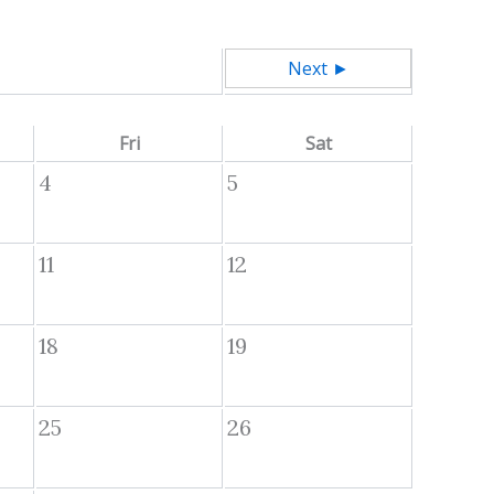
Next ►
Fri
Sat
4
5
11
12
18
19
25
26