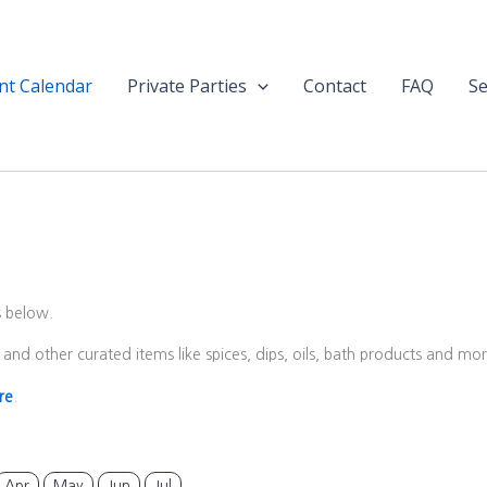
nt Calendar
Private Parties
Contact
FAQ
Se
s below.
and other curated items like spices, dips, oils, bath products and m
re
.
Apr
May
Jun
Jul