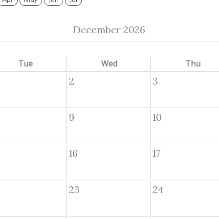
December 2026
Tue
Wed
Thu
2
3
9
10
16
17
23
24