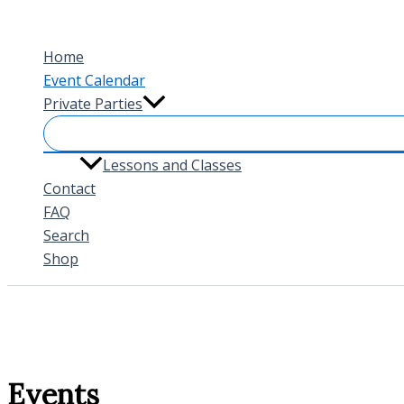
Skip
to
Home
content
Event Calendar
Private Parties
Lessons and Classes
Contact
FAQ
Search
Shop
Events