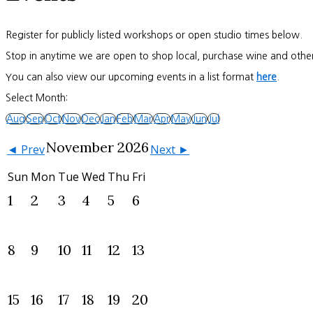
Register for publicly listed workshops or open studio times below.
Stop in anytime we are open to shop local, purchase wine and other
You can also view our upcoming events in a list format
here
.
Select Month:
Aug
Sep
Oct
Nov
Dec
Jan
Feb
Mar
Apr
May
Jun
Jul
November 2026
◄ Prev
Next ►
Sun
Mon
Tue
Wed
Thu
Fri
1
2
3
4
5
6
8
9
10
11
12
13
15
16
17
18
19
20