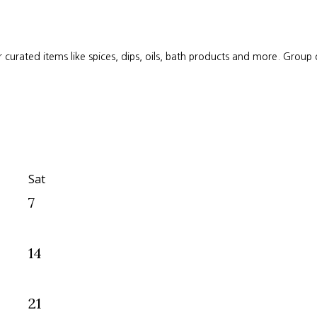
 curated items like spices, dips, oils, bath products and more. Group
Sat
7
14
21