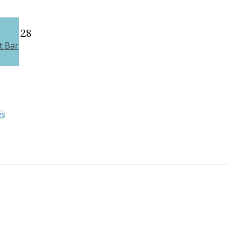
28
t Bar
es