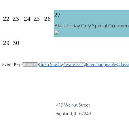
27
22
23
24
25
26
Black Friday Only Special Ornamen
29
30
Event Key:
Show All
Open Studio
Private Party
Interchangeables
Class
419 Walnut Street
Highland, IL 62249