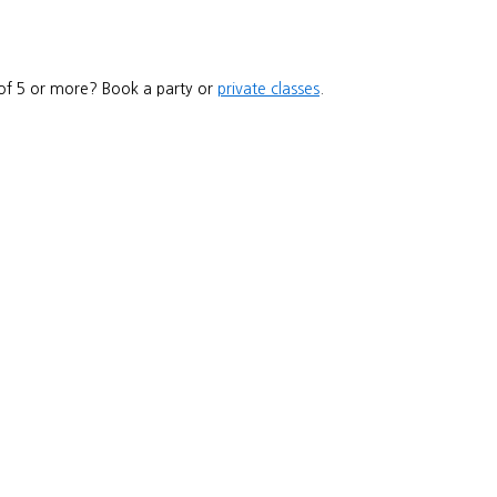
 of 5 or more? Book a party or
private classes
.