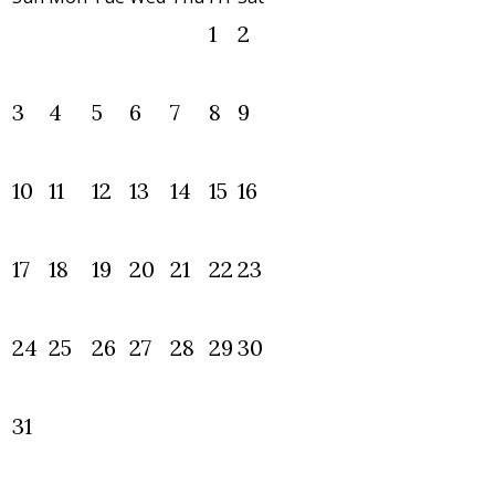
1
2
3
4
5
6
7
8
9
10
11
12
13
14
15
16
17
18
19
20
21
22
23
24
25
26
27
28
29
30
31