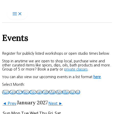
Skip
to
content
Events
Register for publicly listed workshops or open studio times below.
Stop in anytime we are open to shop local, purchase wine and
other curated items like spices, dips, oils, bath products and more.
Group of 5 or more? Book a party or
private classes
.
You can also view our upcoming events in a list format
here
.
Select Month:
Aug
Sep
Oct
Nov
Dec
Jan
Feb
Mar
Apr
May
Jun
Jul
January 2027
◄ Prev
Next ►
Sun
Mon
Tue
Wed
Thu
Fri
Sat